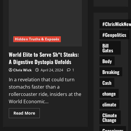
#ChrisWickNe
#Geopolitics
Hidden Truths & Exposés
Bill
Gates
World Elite to Serve Sh*t Steaks:
Body
A Digestive Dystopia Unfolds
Chris Wick
April 24, 2024
1
Breaking
In a revelation that could turn
Cash
stomachs faster than a
change
rollercoaster ride, insiders at the
World Economic...
climate
Read
Read More
Climate
more
Change
about
World
Elite
Conspiracy