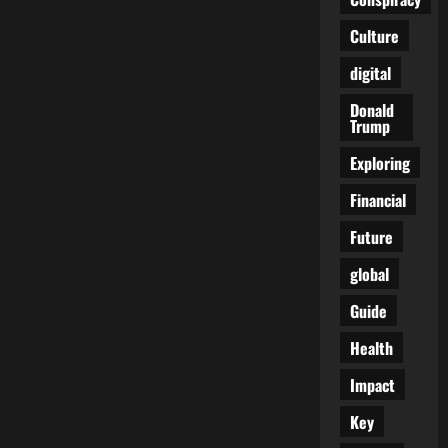
to
Serve
Culture
Sh*t
Steaks:
A
digital
Digestive
Dystopia
Unfolds
Donald
Trump
Exploring
Financial
Future
global
Guide
Health
Impact
Key