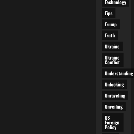
Technology
Tips
Trump
Truth
Ukraine
Ukraine
Conflict
Understanding
Unlocking
Unraveling
Unveiling
US
Foreign
Policy