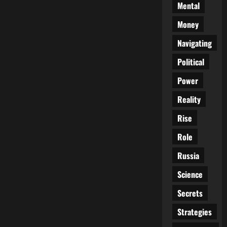
Mental
Money
Navigating
Political
Power
Reality
Rise
Role
Russia
Science
Secrets
Strategies