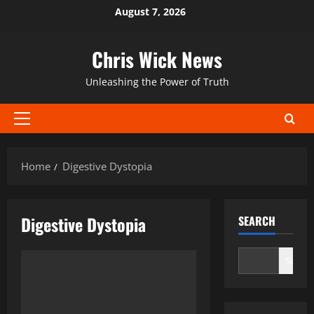
Skip
August 7, 2026
to
content
Chris Wick News
Unleashing the Power of Truth
Primary
Menu
Home
Digestive Dystopia
Digestive Dystopia
SEARCH
Search