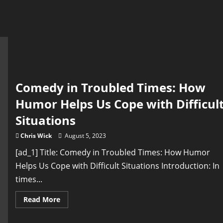
Comedy in Troubled Times: How
Humor Helps Us Cope with Difficul
Situations
Chris Wick
August 5, 2023
[ad_1] Title: Comedy in Troubled Times: How Humor
Helps Us Cope with Difficult Situations Introduction: In
times...
Read
Read More
more
about
Comedy