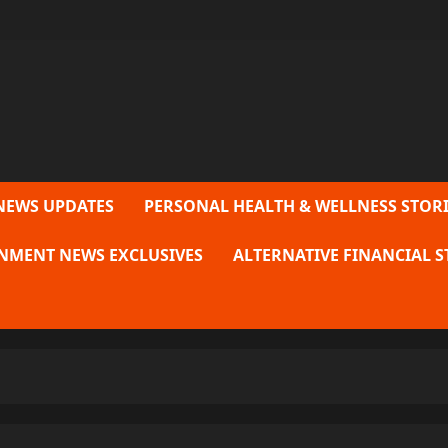
NEWS UPDATES
PERSONAL HEALTH & WELLNESS STORI
NMENT NEWS EXCLUSIVES
ALTERNATIVE FINANCIAL S