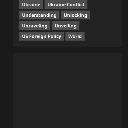
Ukraine
Ukraine Conflict
Understanding
Unlocking
Unraveling
Unveiling
US Foreign Policy
World