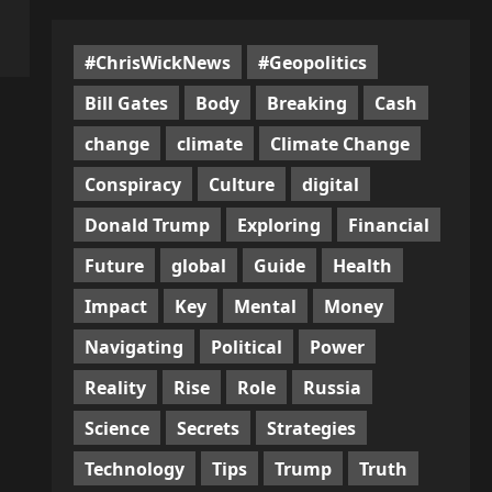
#ChrisWickNews
#Geopolitics
Bill Gates
Body
Breaking
Cash
change
climate
Climate Change
Conspiracy
Culture
digital
Donald Trump
Exploring
Financial
Future
global
Guide
Health
Impact
Key
Mental
Money
Navigating
Political
Power
Reality
Rise
Role
Russia
Science
Secrets
Strategies
Technology
Tips
Trump
Truth