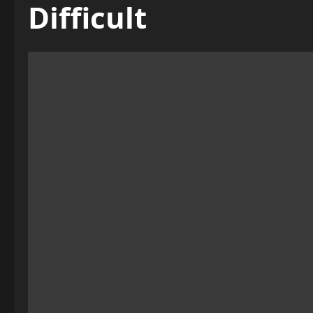
Difficult