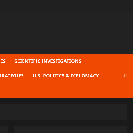
ES
SCIENTIFIC INVESTIGATIONS
TRATEGIES
U.S. POLITICS & DIPLOMACY