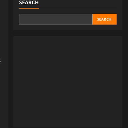
SEARCH
SEARCH
t