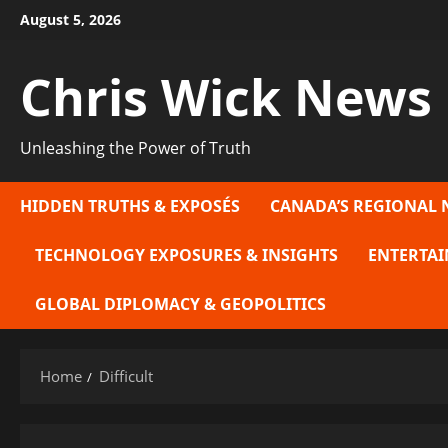
Skip
August 5, 2026
to
content
Chris Wick News
Unleashing the Power of Truth
HIDDEN TRUTHS & EXPOSÉS
CANADA’S REGIONAL 
TECHNOLOGY EXPOSURES & INSIGHTS
ENTERTAI
GLOBAL DIPLOMACY & GEOPOLITICS
Home
Difficult