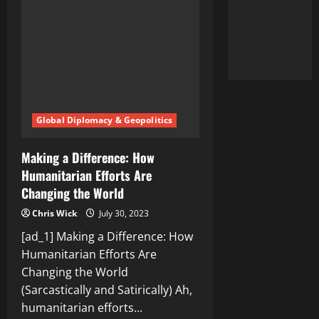
Difference
in
the
World
Global Diplomacy & Geopolitics
Making a Difference: How
Humanitarian Efforts Are
Changing the World
Chris Wick
July 30, 2023
[ad_1] Making a Difference: How
Humanitarian Efforts Are
Changing the World
(Sarcastically and Satirically) Ah,
humanitarian efforts...