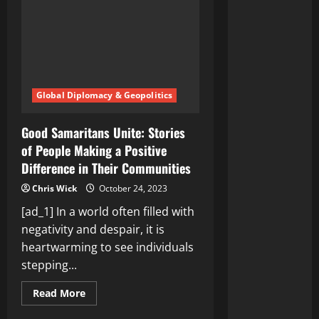
Global Diplomacy & Geopolitics
Good Samaritans Unite: Stories
of People Making a Positive
Difference in Their Communities
Chris Wick
October 24, 2023
[ad_1] In a world often filled with
negativity and despair, it is
heartwarming to see individuals
stepping...
Read
Read More
more
about