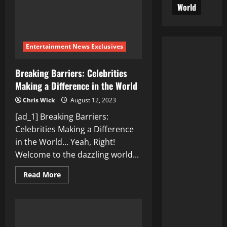
World
Entertainment News Exclusives
Breaking Barriers: Celebrities
Making a Difference in the World
Chris Wick
August 12, 2023
[ad_1] Breaking Barriers:
Celebrities Making a Difference
in the World… Yeah, Right!
Welcome to the dazzling world...
Read
Read More
more
about
Breaking
Barriers:
Celebrities
Making
a