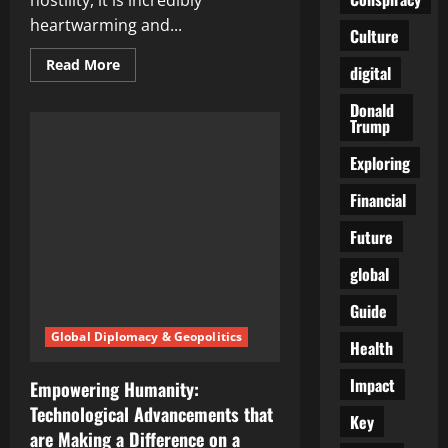
hostility, it is incredibly
heartwarming and...
Culture
Read
Read More
digital
more
about
Celebrating
Donald
Kindness:
Trump
Inspiring
Stories
Exploring
of
Good
Samaritans
Financial
Making
a
Difference
Future
global
Guide
Global Diplomacy & Geopolitics
Health
Impact
Empowering Humanity:
Technological Advancements that
Key
are Making a Difference on a