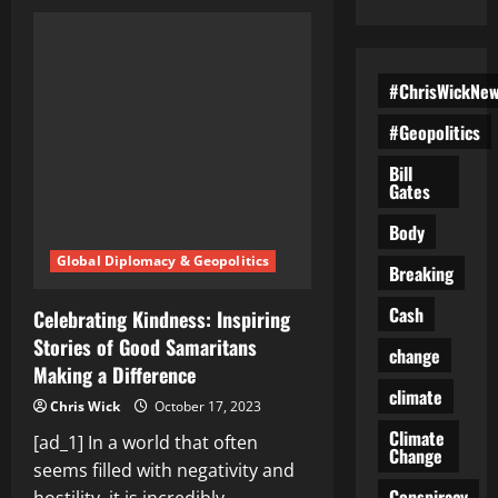
Good
Samaritans
Unite:
Stories
of
People
#ChrisWickNe
Making
a
#Geopolitics
Positive
Difference
in
Bill
Their
Gates
Communities
Body
Global Diplomacy & Geopolitics
Breaking
Cash
Celebrating Kindness: Inspiring
Stories of Good Samaritans
change
Making a Difference
climate
Chris Wick
October 17, 2023
Climate
[ad_1] In a world that often
Change
seems filled with negativity and
Conspiracy