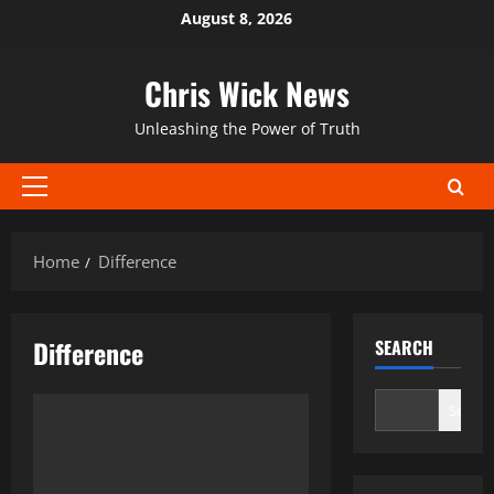
Skip
August 8, 2026
to
content
Chris Wick News
Unleashing the Power of Truth
Primary
Menu
Home
Difference
Difference
SEARCH
Search