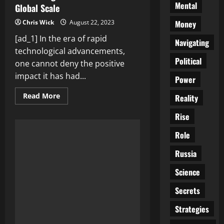
Mental
Global Scale
Money
Chris Wick
August 22, 2023
[ad_1] In the era of rapid
Navigating
technological advancements,
Political
one cannot deny the positive
impact it has had...
Power
Read
Read More
Reality
more
about
Rise
Empowering
Humanity:
Technological
Role
Advancements
that
are
Russia
Making
a
Science
Difference
on
a
Secrets
Global
Scale
Strategies