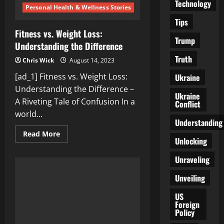
Technology
Personal Health & Wellness Stories
Tips
Fitness vs. Weight Loss:
Trump
Understanding the Difference
Truth
Chris Wick
August 14, 2023
[ad_1] Fitness vs. Weight Loss:
Ukraine
Understanding the Difference –
Ukraine
A Riveting Tale of Confusion In a
Conflict
world...
Understanding
Read
Read More
Unlocking
more
about
Fitness
Unraveling
vs.
Weight
Loss:
Unveiling
Understanding
the
US
Difference
Foreign
Policy