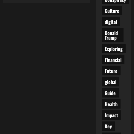
A
Quiet
Question
Culture
Around
Artificial
digital
Sweeteners
Safety
Is
Donald
Starting
Trump
to
Surface
Exploring
Financial
Future
global
Guide
Health
Impact
Key