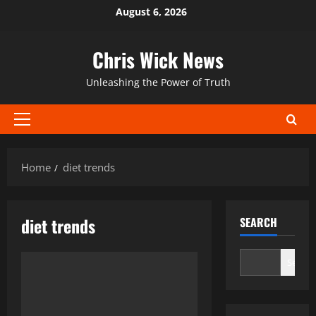
Skip
August 6, 2026
to
content
Chris Wick News
Unleashing the Power of Truth
Primary
Menu
Home
diet trends
diet trends
SEARCH
Search