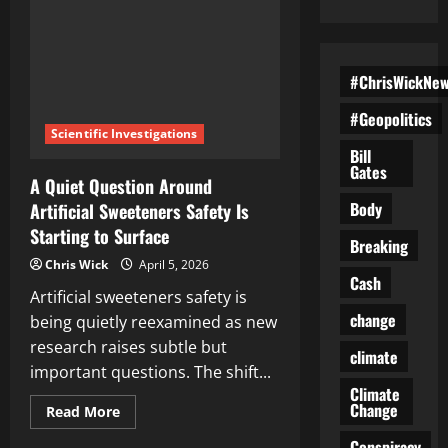
#ChrisWickNe
#Geopolitics
Scientific Investigations
Bill
Gates
A Quiet Question Around
Body
Artificial Sweeteners Safety Is
Starting to Surface
Breaking
Chris Wick
April 5, 2026
Cash
Artificial sweeteners safety is
change
being quietly reexamined as new
research raises subtle but
climate
important questions. The shift...
Climate
Change
Read
Read More
more
about
Conspiracy