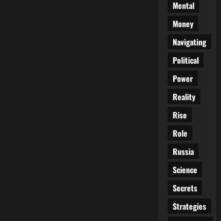
Mental
Money
Navigating
Political
Power
Reality
Rise
Role
Russia
Science
Secrets
Strategies