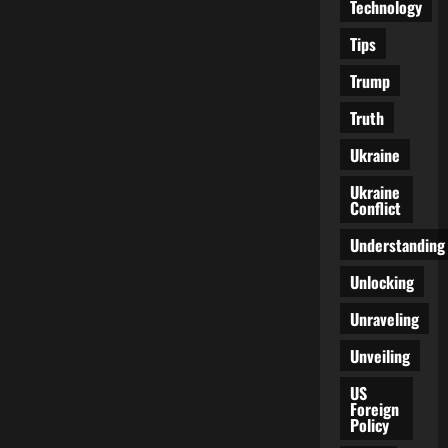
Technology
Tips
Trump
Truth
Ukraine
Ukraine
Conflict
Understanding
Unlocking
Unraveling
Unveiling
US
Foreign
Policy