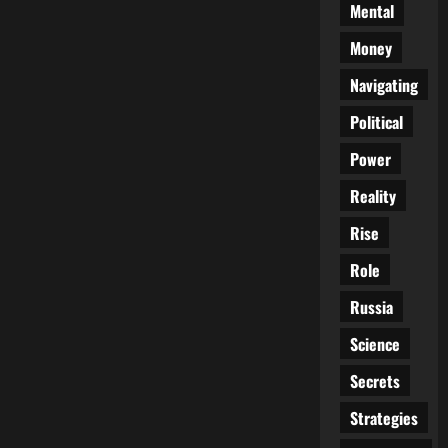
Mental
Money
Navigating
Political
Power
Reality
Rise
Role
Russia
Science
Secrets
Strategies