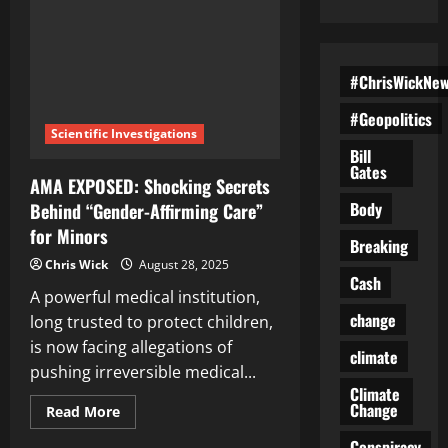
#ChrisWickNe
#Geopolitics
Scientific Investigations
Bill
Gates
AMA EXPOSED: Shocking Secrets
Body
Behind “Gender-Affirming Care”
for Minors
Breaking
Chris Wick
August 28, 2025
Cash
A powerful medical institution,
change
long trusted to protect children,
is now facing allegations of
climate
pushing irreversible medical...
Climate
Change
Read
Read More
more
about
Conspiracy