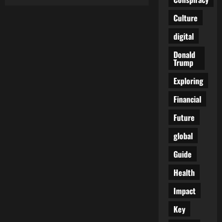
AMA
EXPOSED:
Shocking
Culture
Secrets
Behind
digital
“Gender-
Affirming
Care”
Donald
for
Trump
Minors
Exploring
Financial
Future
global
Guide
Health
Impact
Key