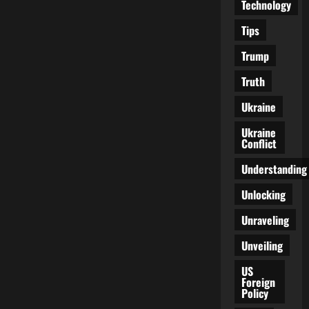
Technology
Tips
Trump
Truth
Ukraine
Ukraine
Conflict
Understanding
Unlocking
Unraveling
Unveiling
US
Foreign
Policy