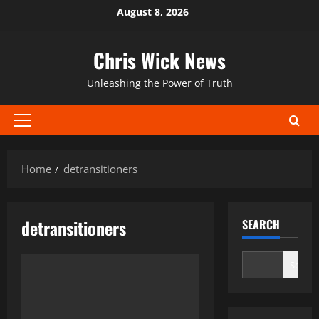
Skip
August 8, 2026
to
content
Chris Wick News
Unleashing the Power of Truth
Primary
Menu
Home
detransitioners
detransitioners
SEARCH
Search