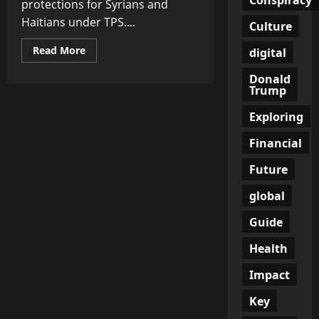
protections for Syrians and
Haitians under TPS....
Culture
Read
Read More
digital
more
about
Donald
Supreme
Trump
Court
Clears
Path
Exploring
for
Trump
to
Financial
End
Deportation
Future
Protections
for
Syrians
global
and
Haitians
in
Guide
Landmark
Immigration
Health
Shift
Impact
Key