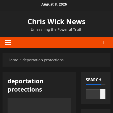
Skip
August 8, 2026
to
content
Chris Wick News
Unleashing the Power of Truth
Primary
Menu
Home
deportation protections
deportation
SEARCH
protections
Search