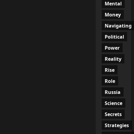
Mental
Money
Navigating
Political
Power
Reality
Rise
Role
Russia
Science
Secrets
Strategies