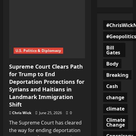
#ChrisWick
#Geopolitic
Bill
U.S. Politics & Diplomacy
Gates
Body
Supreme Court Clears Path
for Trump to End
Breaking
Deportation Protections for
Cash
Syrians and Haitians in
Landmark Immigration
change
Shift
climate
Chris Wick
June 25, 2026
0
Climate
The Supreme Court has cleared
Change
the way for ending deportation
Conspiracy