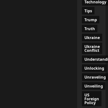
Technology
Tips
Trump
Truth
Ukraine
Ukraine
Conflict
Understand
Unlocking
Unraveling
Unveiling
US
Foreign
Policy