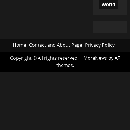
World
Home
Contact and About Page
Privacy Policy
Copyright © All rights reserved.
|
MoreNews
by AF
themes.