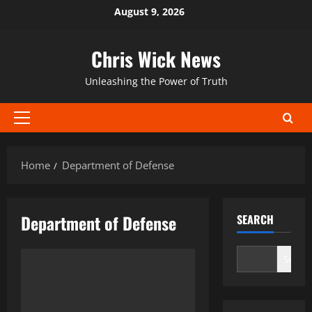
Skip
August 9, 2026
to
content
Chris Wick News
Unleashing the Power of Truth
Primary
Menu
Home
Department of Defense
Department of Defense
SEARCH
Search