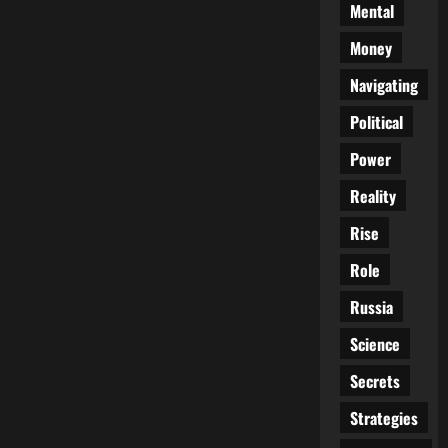
Mental
Money
Navigating
Political
Power
Reality
Rise
Role
Russia
Science
Secrets
Strategies