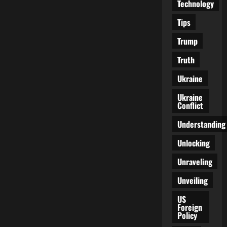
Technology
Tips
Trump
Truth
Ukraine
Ukraine
Conflict
Understanding
Unlocking
Unraveling
Unveiling
US
Foreign
Policy