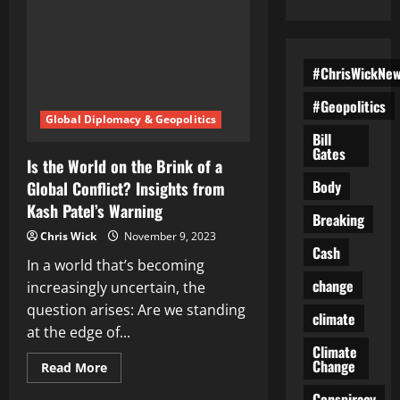
#ChrisWickNe
#Geopolitics
Global Diplomacy & Geopolitics
Bill
Gates
Is the World on the Brink of a
Body
Global Conflict? Insights from
Kash Patel’s Warning
Breaking
Chris Wick
November 9, 2023
Cash
In a world that’s becoming
change
increasingly uncertain, the
question arises: Are we standing
climate
at the edge of...
Climate
Change
Read
Read More
more
about
Conspiracy