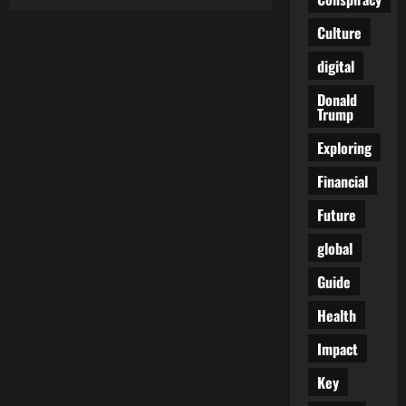
Is
the
World
Culture
on
the
digital
Brink
of
a
Donald
Global
Trump
Conflict?
Insights
from
Exploring
Kash
Patel’s
Financial
Warning
Future
global
Guide
Health
Impact
Key