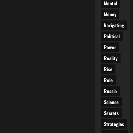
Mental
Money
Navigating
Political
Power
Reality
Rise
Role
Russia
Science
Secrets
Strategies