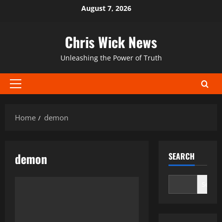
Skip
August 7, 2026
to
content
Chris Wick News
Unleashing the Power of Truth
Primary
Menu
Home
demon
demon
SEARCH
Search