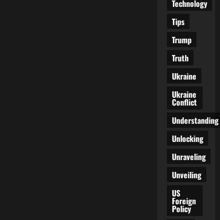
Technology
Tips
Trump
Truth
Ukraine
Ukraine
Conflict
Understanding
Unlocking
Unraveling
Unveiling
US
Foreign
Policy