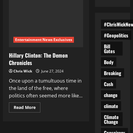
#ChrisWickNe
#Geopolitics
Entertainment News Exclusives
Bill
Gates
Hillary Clinton: The Demon
Body
Chronicles
Chris Wick
June 27, 2024
Breaking
Once upon a tumultuous time in
Cash
the land of the free, where
change
politics often seemed more like...
climate
Read
Read More
more
about
Climate
Hillary
Change
Clinton:
The
Conspiracy
Demon