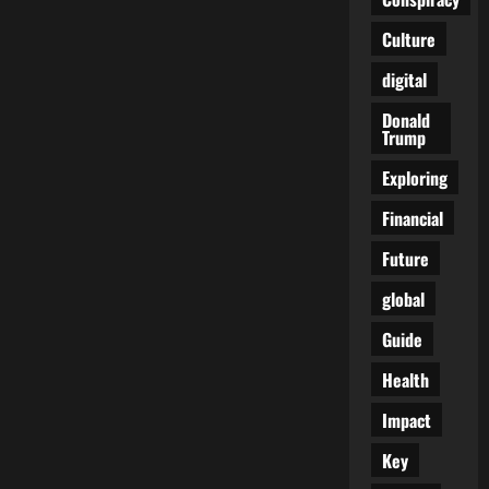
Chronicles
Culture
digital
Donald
Trump
Exploring
Financial
Future
global
Guide
Health
Impact
Key