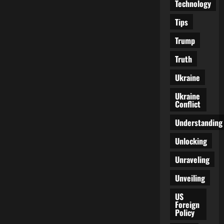
Technology
Tips
Trump
Truth
Ukraine
Ukraine
Conflict
Understanding
Unlocking
Unraveling
Unveiling
US
Foreign
Policy