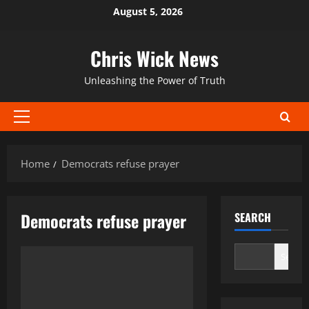
Skip
August 5, 2026
to
content
Chris Wick News
Unleashing the Power of Truth
Primary
Menu
Home
Democrats refuse prayer
Democrats refuse prayer
SEARCH
Search