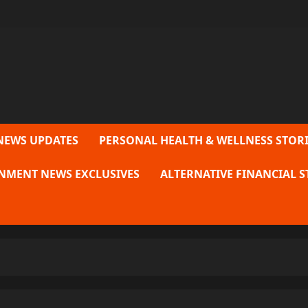
NEWS UPDATES
PERSONAL HEALTH & WELLNESS STORI
NMENT NEWS EXCLUSIVES
ALTERNATIVE FINANCIAL S