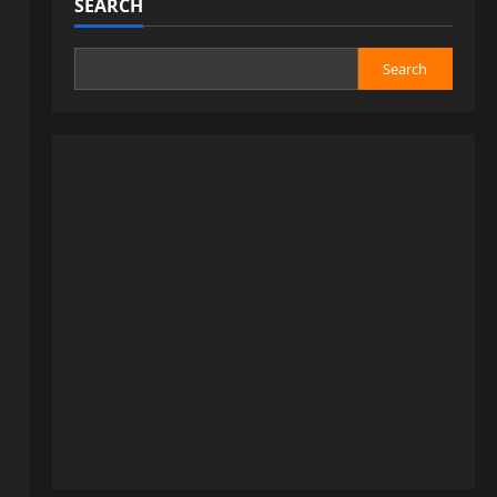
SEARCH
Search