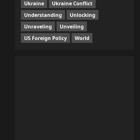
Ukraine
Ukraine Conflict
Understanding
Unlocking
Unraveling
Unveiling
US Foreign Policy
World