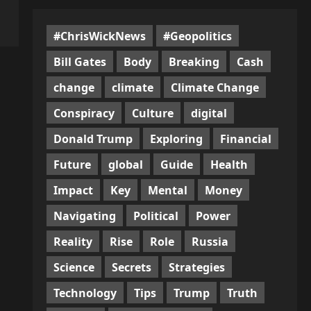
#ChrisWickNews
#Geopolitics
Bill Gates
Body
Breaking
Cash
change
climate
Climate Change
Conspiracy
Culture
digital
Donald Trump
Exploring
Financial
Future
global
Guide
Health
Impact
Key
Mental
Money
Navigating
Political
Power
Reality
Rise
Role
Russia
Science
Secrets
Strategies
Technology
Tips
Trump
Truth