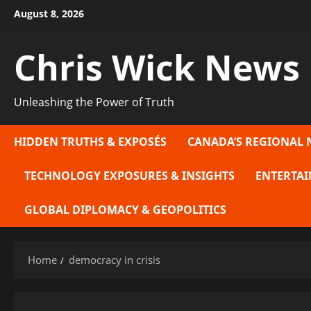
Skip
August 8, 2026
to
content
Chris Wick News
Unleashing the Power of Truth
HIDDEN TRUTHS & EXPOSÉS
CANADA’S REGIONAL 
TECHNOLOGY EXPOSURES & INSIGHTS
ENTERTAI
GLOBAL DIPLOMACY & GEOPOLITICS
Home
democracy in crisis