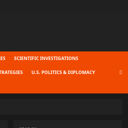
ES
SCIENTIFIC INVESTIGATIONS
TRATEGIES
U.S. POLITICS & DIPLOMACY