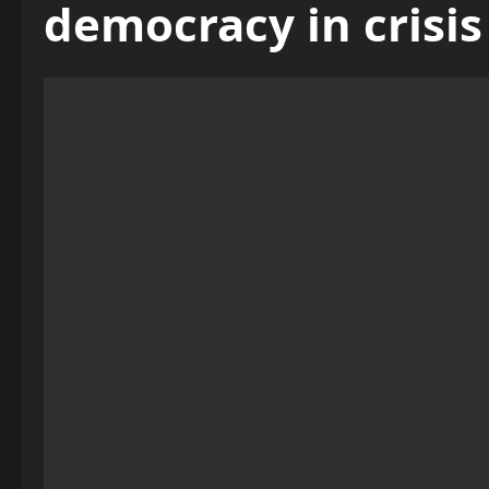
democracy in crisis