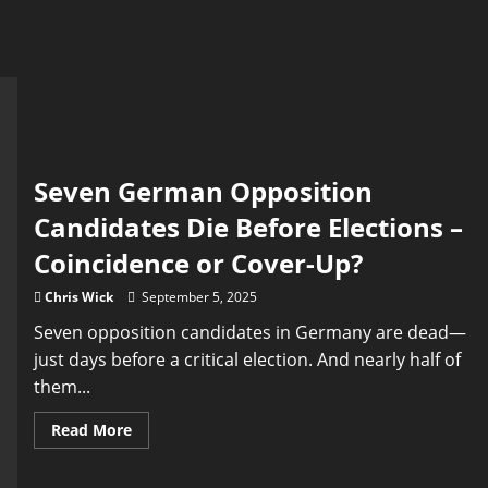
Seven German Opposition
Candidates Die Before Elections –
Coincidence or Cover-Up?
Chris Wick
September 5, 2025
Seven opposition candidates in Germany are dead—
just days before a critical election. And nearly half of
them...
Read
Read More
more
about
Seven