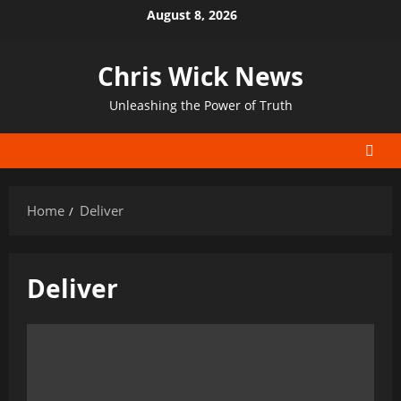
Skip
August 8, 2026
to
content
Chris Wick News
Unleashing the Power of Truth
Home
Deliver
Deliver