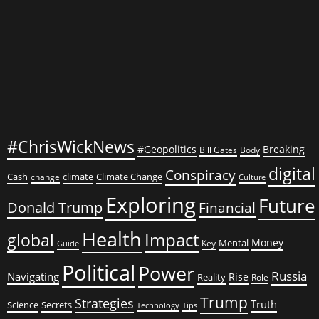
What
Could
Possibly
Go
Wrong?
#ChrisWickNews
#Geopolitics
Breaking
Bill Gates
Body
digital
Conspiracy
Cash
climate
Climate Change
change
Culture
Exploring
Future
Donald Trump
Financial
Health
global
Impact
Money
Mental
Key
Guide
Political
Power
Russia
Navigating
Rise
Reality
Role
Trump
Strategies
Truth
Science
Secrets
Tips
Technology