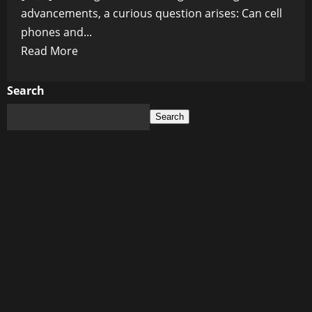
advancements, a curious question arises: Can cell
phones and...
Read
Read More
more
about
Search
Can
Search
Cell
Phones
and
Graphene
Oxide
Team
Up
to
Deliver
Drugs?