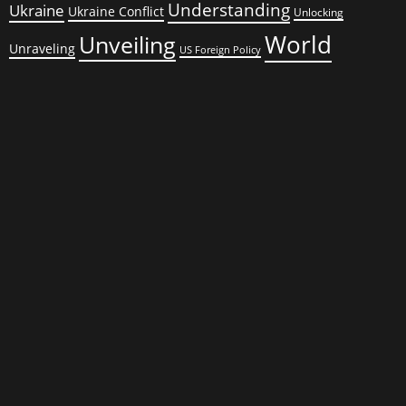
Understanding
Ukraine
Ukraine Conflict
Unlocking
World
Unveiling
Unraveling
US Foreign Policy