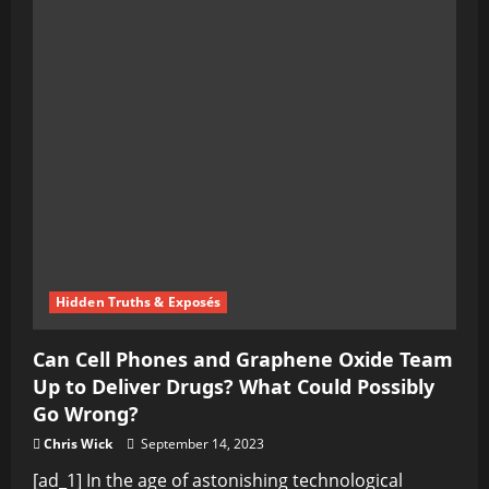
Hidden Truths & Exposés
Can Cell Phones and Graphene Oxide Team
Up to Deliver Drugs? What Could Possibly
Go Wrong?
Chris Wick
September 14, 2023
[ad_1] In the age of astonishing technological