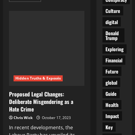
more
about
Ukrainian
Culture
Drone
Attack
digital
on
Russian
Journalists
Donald
Escalates
Trump
Hostilities
in
Zaporozhye
Exploring
Region:
A
Financial
Deliberate
Act
of
Future
Vengeance?
Hidden Truths & Exposés
global
Guide
Proposed Legal Changes:
Deliberate Misgendering as a
Health
Hate Crime
Impact
Chris Wick
October 17, 2023
Key
In recent developments, the