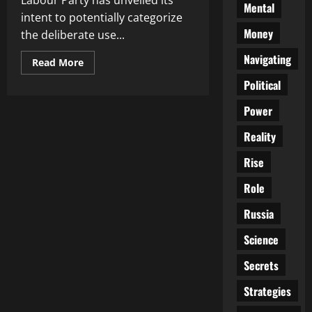
Labour Party has unveiled its
Mental
intent to potentially categorize
Money
the deliberate use...
Navigating
Read
Read More
more
about
Political
Proposed
Legal
Power
Changes:
Deliberate
Misgendering
Reality
as
a
Hate
Rise
Crime
Role
Russia
Science
Secrets
Strategies