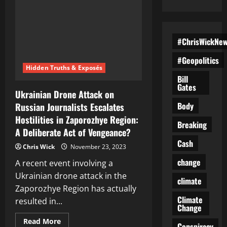
#ChrisWickNe
#Geopolitics
Hidden Truths & Exposés
Bill
Gates
Ukrainian Drone Attack on
Body
Russian Journalists Escalates
Hostilities in Zaporozhye Region:
Breaking
A Deliberate Act of Vengeance?
Cash
Chris Wick
November 23, 2023
change
A recent event involving a
Ukrainian drone attack in the
climate
Zaporozhye Region has actually
Climate
resulted in...
Change
Read
Read More
Conspiracy