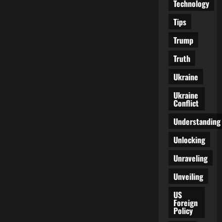
Technology
Tips
Trump
Truth
Ukraine
Ukraine
Conflict
Understanding
Unlocking
Unraveling
Unveiling
US
Foreign
Policy