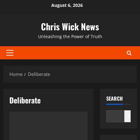
Skip
August 6, 2026
to
content
Chris Wick News
Unleashing the Power of Truth
Primary
Menu
Home
Deliberate
Deliberate
SEARCH
Search