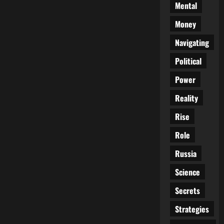
Mental
Money
Navigating
Political
Power
Reality
Rise
Role
Russia
Science
Secrets
Strategies