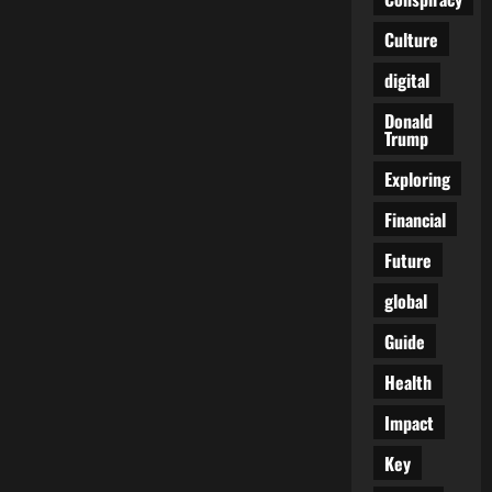
Quiet
Art
Culture
of
Confusion
and
digital
What
It
Donald
Means
Trump
Exploring
Financial
Future
global
Guide
Health
Impact
Key