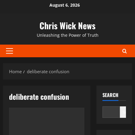
Skip
August 6, 2026
to
content
Chris Wick News
Unleashing the Power of Truth
Primary
Menu
Home
deliberate confusion
deliberate confusion
SEARCH
Search