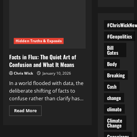
#ChrisWickNe
#Geopolitics
Hidden Truths & Exposés
Bill
Gates
Facts in Flux: The Quiet Art of
Body
Confusion and What It Means
Chris Wick
January 10, 2026
Breaking
In a world flooded with data, the
Cash
deliberate shifting of facts to
change
confuse rather than clarify has...
climate
Read
Read More
more
about
Climate
Facts
Change
in
Flux:
Conspiracy
The