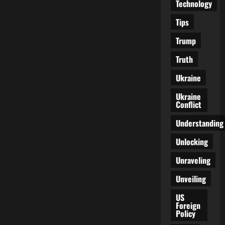
Technology
Tips
Trump
Truth
Ukraine
Ukraine
Conflict
Understanding
Unlocking
Unraveling
Unveiling
US
Foreign
Policy