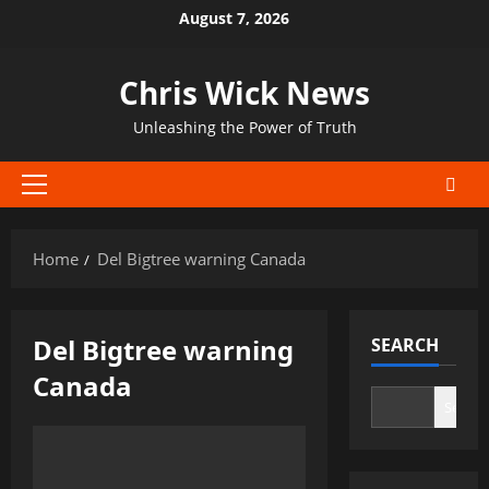
Skip
August 7, 2026
to
content
Chris Wick News
Unleashing the Power of Truth
Primary
Menu
Home
Del Bigtree warning Canada
Del Bigtree warning
SEARCH
Canada
Search