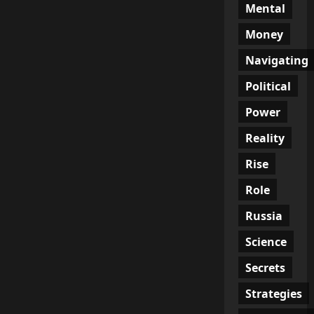
Mental
Money
Navigating
Political
Power
Reality
Rise
Role
Russia
Science
Secrets
Strategies