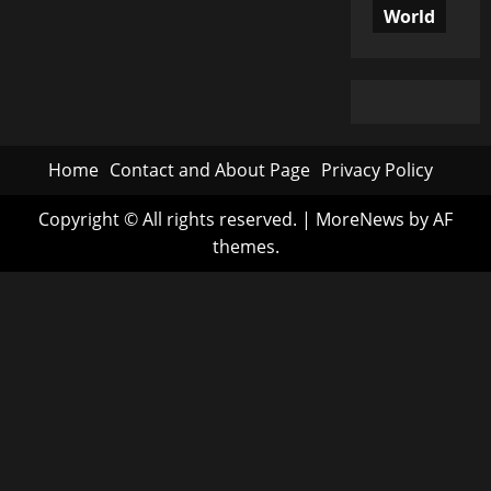
World
Home
Contact and About Page
Privacy Policy
Copyright © All rights reserved.
|
MoreNews
by AF
themes.