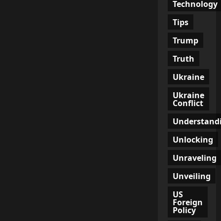
Technology
Tips
Trump
Truth
Ukraine
Ukraine
Conflict
Understand
Unlocking
Unraveling
Unveiling
US
Foreign
Policy