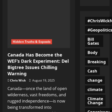
#ChrisWick
#Geopolitic
Bill
Hidden Truths & Exposés
Gates
Body
Canada Has Become the
WEF’s Dark Experiment: Del
Breaking
Bigtree Issues Chilling
Cash
Warning
change
Chris Wick
August 19, 2025
Canada—once the land of open
climate
wilderness, vast freedoms, and
Climate
rugged independence—is now
Change
being transformed into
Conspiracy