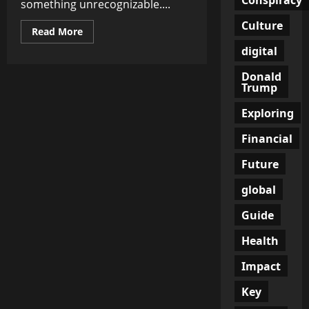
something unrecognizable....
Culture
Read
Read More
more
digital
about
Canada
Has
Donald
Become
Trump
the
WEF’s
Dark
Exploring
Experiment:
Del
Bigtree
Financial
Issues
Chilling
Future
Warning
global
Guide
Health
Impact
Key