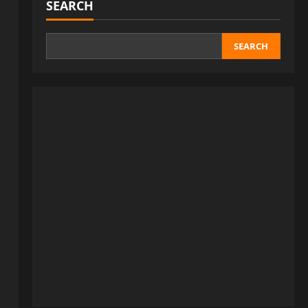
SEARCH
SEARCH