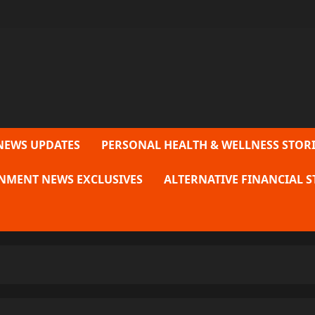
NEWS UPDATES
PERSONAL HEALTH & WELLNESS STORI
NMENT NEWS EXCLUSIVES
ALTERNATIVE FINANCIAL S