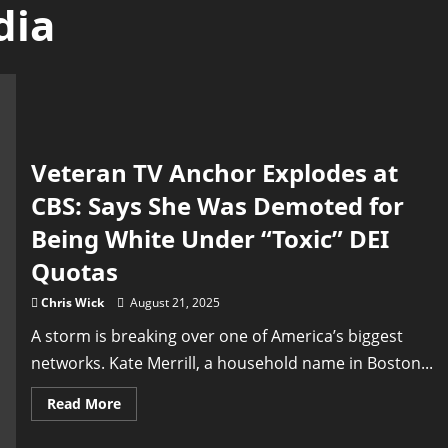
dia
Veteran TV Anchor Explodes at
CBS: Says She Was Demoted for
Being White Under “Toxic” DEI
Quotas
Chris Wick
August 21, 2025
A storm is breaking over one of America’s biggest
networks. Kate Merrill, a household name in Boston...
Read
Read More
more
about
Veteran