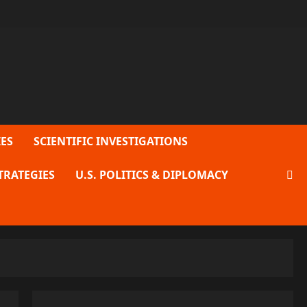
ES
SCIENTIFIC INVESTIGATIONS
TRATEGIES
U.S. POLITICS & DIPLOMACY