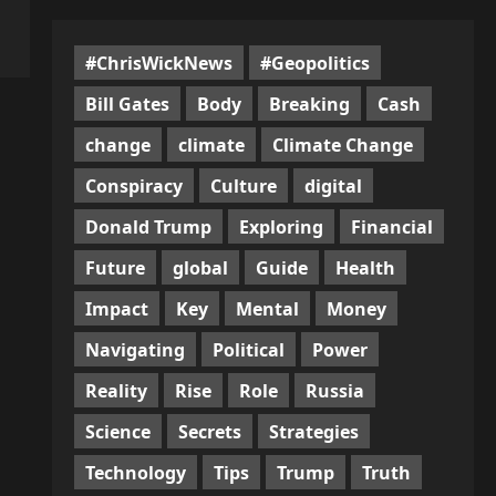
#ChrisWickNews
#Geopolitics
Bill Gates
Body
Breaking
Cash
change
climate
Climate Change
Conspiracy
Culture
digital
Donald Trump
Exploring
Financial
Future
global
Guide
Health
Impact
Key
Mental
Money
Navigating
Political
Power
Reality
Rise
Role
Russia
Science
Secrets
Strategies
Technology
Tips
Trump
Truth