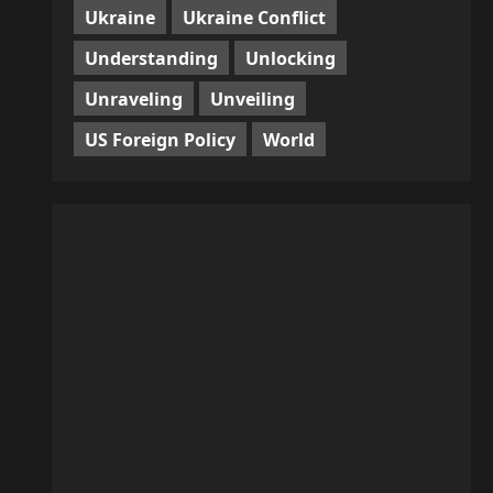
Ukraine
Ukraine Conflict
Understanding
Unlocking
Unraveling
Unveiling
US Foreign Policy
World