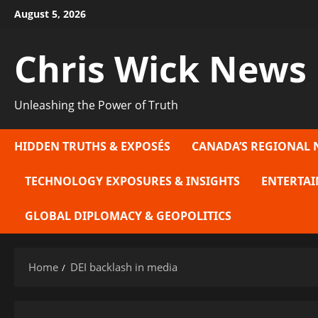
Skip
August 5, 2026
to
content
Chris Wick News
Unleashing the Power of Truth
HIDDEN TRUTHS & EXPOSÉS
CANADA’S REGIONAL 
TECHNOLOGY EXPOSURES & INSIGHTS
ENTERTAI
GLOBAL DIPLOMACY & GEOPOLITICS
Home
DEI backlash in media