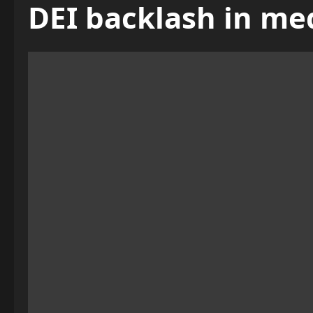
DEI backlash in me