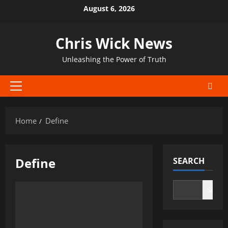
Skip
August 6, 2026
to
content
Chris Wick News
Unleashing the Power of Truth
Primary
Menu
Home
Define
Define
SEARCH
Search