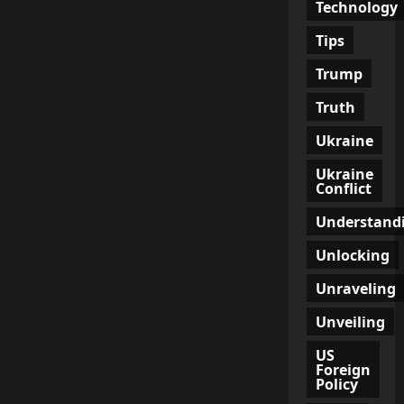
Technology
Tips
Trump
Truth
Ukraine
Ukraine
Conflict
Understand
Unlocking
Unraveling
Unveiling
US
Foreign
Policy