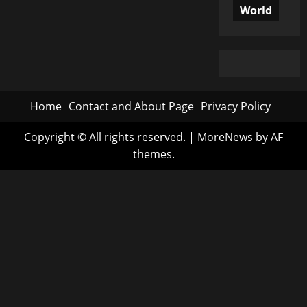
World
Home
Contact and About Page
Privacy Policy
Copyright © All rights reserved.
|
MoreNews
by AF
themes.