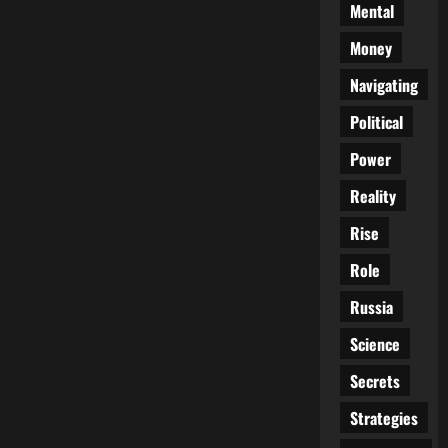
Mental
Money
Navigating
Political
Power
Reality
Rise
Role
Russia
Science
Secrets
Strategies