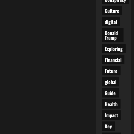
Europe’s
Untouchable
Culture
Aristocrat
digital
Donald
Trump
Exploring
Financial
Future
global
Guide
Health
Impact
Key