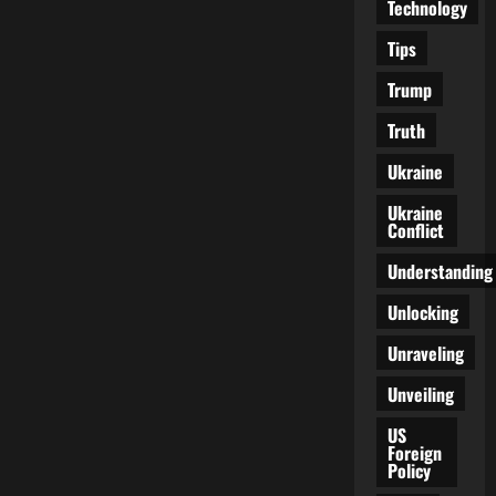
Technology
Tips
Trump
Truth
Ukraine
Ukraine
Conflict
Understanding
Unlocking
Unraveling
Unveiling
US
Foreign
Policy