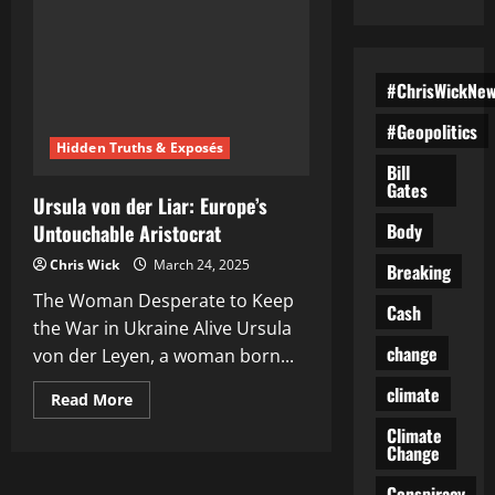
#ChrisWickNe
#Geopolitics
Hidden Truths & Exposés
Bill
Gates
Ursula von der Liar: Europe’s
Body
Untouchable Aristocrat
Chris Wick
March 24, 2025
Breaking
The Woman Desperate to Keep
Cash
the War in Ukraine Alive Ursula
change
von der Leyen, a woman born...
climate
Read
Read More
more
about
Climate
Ursula
Change
von
der
Conspiracy
Liar: