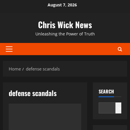
Skip
August 7, 2026
to
content
Chris Wick News
Unleashing the Power of Truth
Primary
Menu
Home
defense scandals
defense scandals
SEARCH
Search