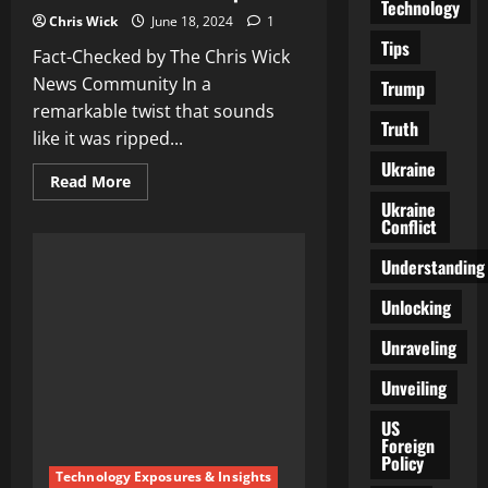
Technology
Chris Wick
June 18, 2024
1
Tips
Fact-Checked by The Chris Wick
News Community In a
Trump
remarkable twist that sounds
Truth
like it was ripped...
Ukraine
Read
Read More
more
Ukraine
about
Conflict
White
House
Declares
Understanding
All
Biden
Confusion
Unlocking
Videos
as
Unraveling
‘Deepfakes’
Unveiling
US
Foreign
Policy
Technology Exposures & Insights