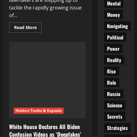
lawmakers are stepping up to
Mental
tackle the rapidly growing issue
Money
of...
Navigating
Read
Read More
more
about
Political
Russian
MPs
Power
to
Combat
Deepfakes:
Reality
A
Comprehensive
Ban
Rise
on
AI
Role
in
Election
Campaigns?
Russia
Science
Hidden Truths & Exposés
Secrets
White House Declares All Biden
Strategies
Confusion Videos as ‘Deepfakes’