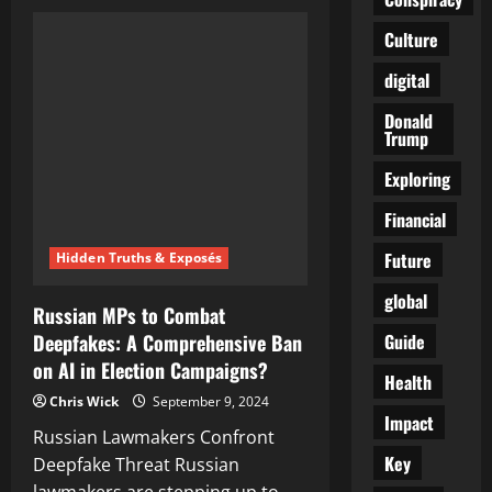
AI
in
Malicious
Culture
Hands:
Unleashing
digital
Unseen
Dangers
Donald
Trump
Exploring
Financial
Future
Hidden Truths & Exposés
global
Russian MPs to Combat
Guide
Deepfakes: A Comprehensive Ban
on AI in Election Campaigns?
Health
Chris Wick
September 9, 2024
Impact
Russian Lawmakers Confront
Key
Deepfake Threat Russian