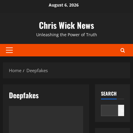
Skip
August 6, 2026
to
content
Chris Wick News
Unleashing the Power of Truth
Primary
Menu
Home
Deepfakes
Deepfakes
SEARCH
Search