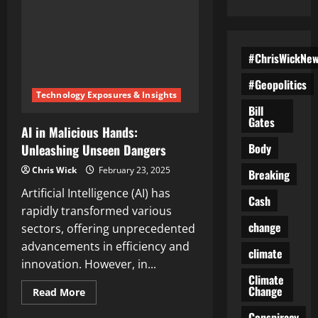
#ChrisWickNe
#Geopolitics
Technology Exposures & Insights
Bill
Gates
AI in Malicious Hands:
Body
Unleashing Unseen Dangers
Chris Wick
February 23, 2025
Breaking
Artificial Intelligence (AI) has
Cash
rapidly transformed various
change
sectors, offering unprecedented
advancements in efficiency and
climate
innovation. However, in...
Climate
Change
Read
Read More
more
about
Conspiracy