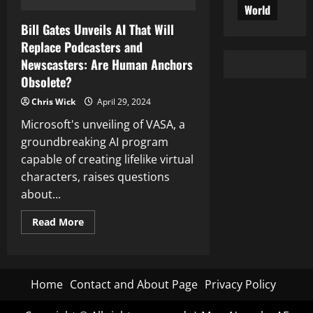
World
Bill Gates Unveils AI That Will
Replace Podcasters and
Newscasters: Are Human Anchors
Obsolete?
Chris Wick
April 29, 2024
Microsoft's unveiling of VASA, a
groundbreaking AI program
capable of creating lifelike virtual
characters, raises questions
about...
Read
Read More
more
about
Bill
Gates
Unveils
AI
Home
Contact and About Page
Privacy Policy
That
Will
Replace