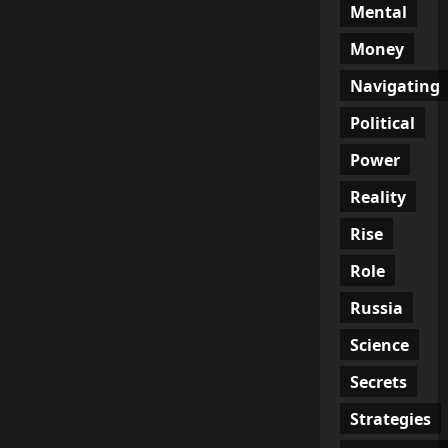
Mental
Money
Navigating
Political
Power
Reality
Rise
Role
Russia
Science
Secrets
Strategies