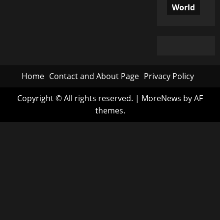
World
Home
Contact and About Page
Privacy Policy
Copyright © All rights reserved.
|
MoreNews
by AF
themes.