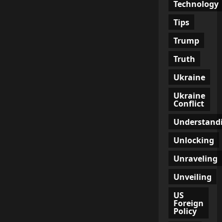
Technology
Tips
Trump
Truth
Ukraine
Ukraine
Conflict
Understand
Unlocking
Unraveling
Unveiling
US
Foreign
Policy