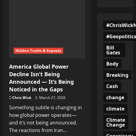
#ChrisWick
#Geopolitic
Bill
Hidden Truths & Exposés
Gates
Body
America Global Power
Decline Isn’t Being
Breaking
Announced — It’s Being
Cash
Noticed in the Gaps
change
Chris Wick
March 27, 2026
Something subtle is changing in
climate
how global power operates—
Climate
and it’s not being announced.
Change
The reactions from Iran...
Conspiracy