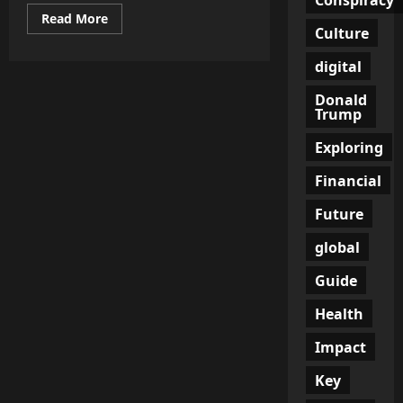
Read
Read More
more
Culture
about
America
digital
Global
Power
Decline
Donald
Isn’t
Trump
Being
Announced
—
Exploring
It’s
Being
Financial
Noticed
in
the
Future
Gaps
global
Guide
Health
Impact
Key