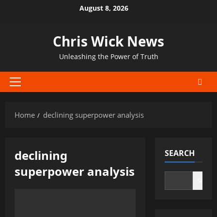
Skip
August 8, 2026
to
content
Chris Wick News
Unleashing the Power of Truth
Primary
Menu
Home
declining superpower analysis
declining
SEARCH
superpower analysis
Search