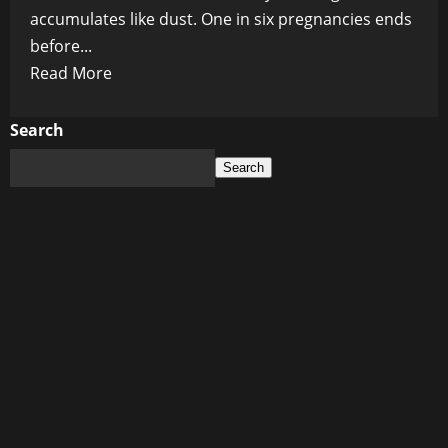
accumulates like dust. One in six pregnancies ends
before...
Read
Read More
more
about
Search
Womb
Search
of
Shadows:
How
a
Hidden
Lining
Defect
Is
Stealing
Babies