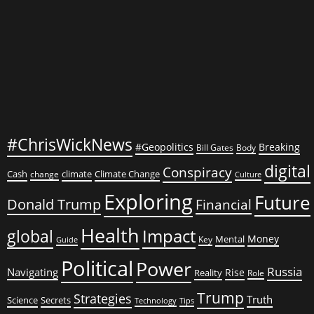
—
and
How
Science
Is
Fighting
Back
#ChrisWickNews
#Geopolitics
Breaking
Bill Gates
Body
digital
Conspiracy
Cash
climate
Climate Change
change
Culture
Exploring
Future
Donald Trump
Financial
Health
global
Impact
Money
Mental
Key
Guide
Political
Power
Russia
Navigating
Rise
Reality
Role
Trump
Strategies
Truth
Science
Secrets
Tips
Technology