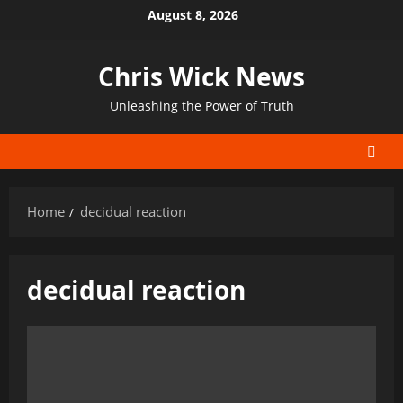
Skip
August 8, 2026
to
content
Chris Wick News
Unleashing the Power of Truth
Home
decidual reaction
decidual reaction