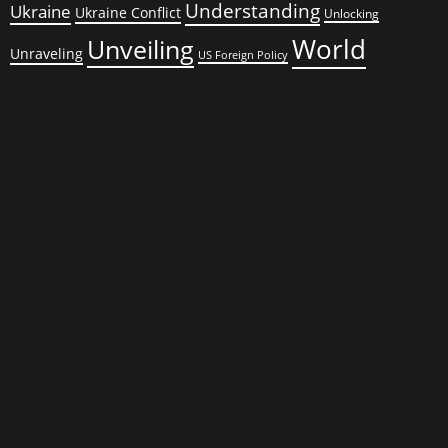
Understanding
Ukraine
Ukraine Conflict
Unlocking
World
Unveiling
Unraveling
US Foreign Policy