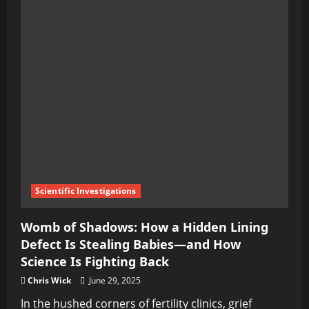
Scientific Investigations
Womb of Shadows: How a Hidden Lining
Defect Is Stealing Babies—and How
Science Is Fighting Back
Chris Wick
June 29, 2025
In the hushed corners of fertility clinics, grief