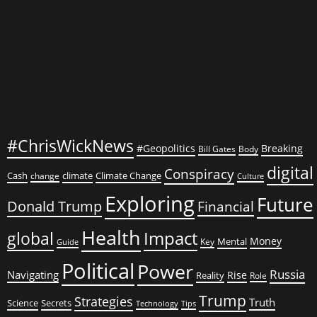
#ChrisWickNews
#Geopolitics
Breaking
Bill Gates
Body
digital
Conspiracy
Cash
climate
Climate Change
change
Culture
Exploring
Future
Donald Trump
Financial
Health
global
Impact
Money
Mental
Key
Guide
Political
Power
Russia
Navigating
Rise
Reality
Role
Trump
Strategies
Truth
Science
Secrets
Tips
Technology