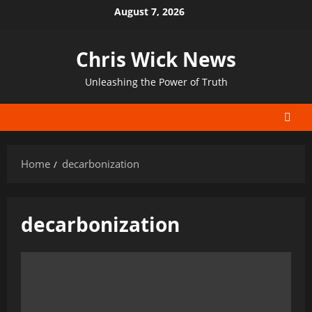
Skip
August 7, 2026
to
content
Chris Wick News
Unleashing the Power of Truth
Home
decarbonization
decarbonization