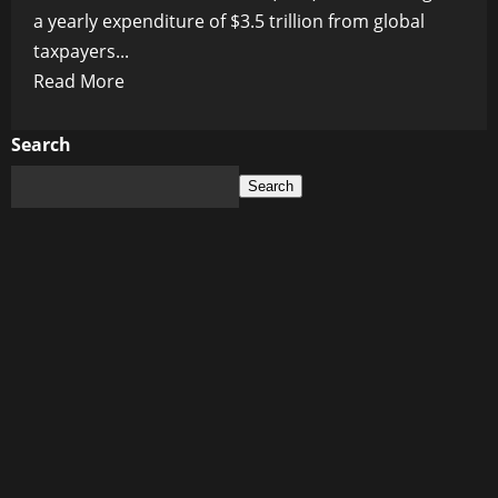
a yearly expenditure of $3.5 trillion from global
taxpayers...
Read
Read More
more
about
Search
Is
Search
the
$3.5
Trillion
Decarbonization
Demand
Realistic?
Unveiling
WEF’s
Ambitious
Plan