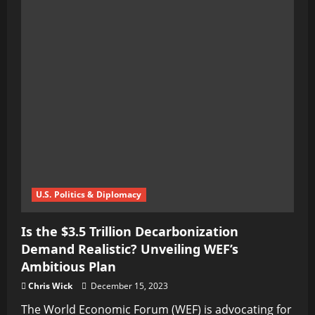
U.S. Politics & Diplomacy
Is the $3.5 Trillion Decarbonization
Demand Realistic? Unveiling WEF’s
Ambitious Plan
Chris Wick
December 15, 2023
The World Economic Forum (WEF) is advocating for