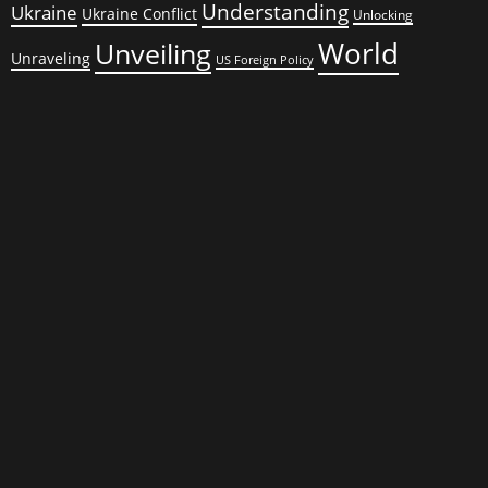
Understanding
Ukraine
Ukraine Conflict
Unlocking
World
Unveiling
Unraveling
US Foreign Policy