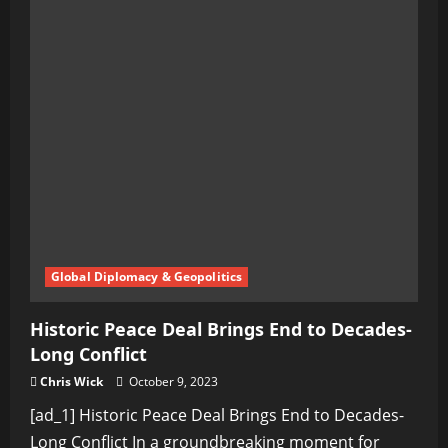
Global Diplomacy & Geopolitics
Historic Peace Deal Brings End to Decades-
Long Conflict
Chris Wick
October 9, 2023
[ad_1] Historic Peace Deal Brings End to Decades-
Long Conflict In a groundbreaking moment for