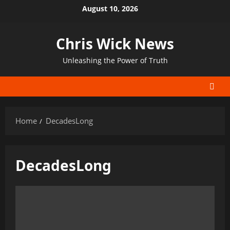
Skip
August 10, 2026
to
content
Chris Wick News
Unleashing the Power of Truth
Home
DecadesLong
DecadesLong