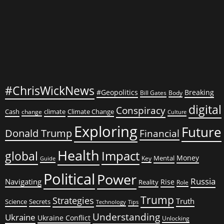
#ChrisWickNews
#Geopolitics
Breaking
Bill Gates
Body
digital
Conspiracy
Cash
climate
Climate Change
change
Culture
Exploring
Future
Donald Trump
Financial
Health
global
Impact
Money
Mental
Key
Guide
Political
Power
Russia
Navigating
Rise
Reality
Role
Trump
Strategies
Truth
Science
Secrets
Tips
Technology
Understanding
Ukraine
Ukraine Conflict
Unlocking