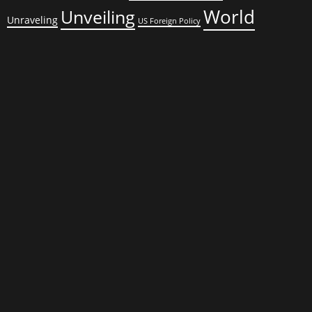
World
Unveiling
Unraveling
US Foreign Policy