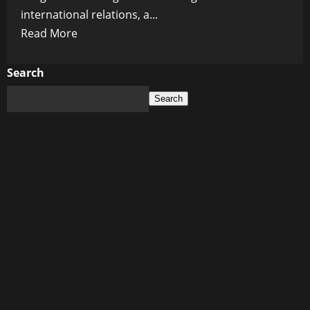
international relations, a...
Read
Read More
more
about
Search
Historic
Search
Peace
Deal
Brings
End
to
Decades-
Long
Conflict