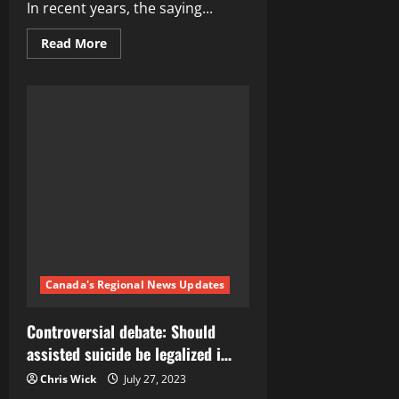
In recent years, the saying...
Read
Read More
more
about
Revolutionizing
Healthcare:
How
‘My
Body,
My
Choice’
is
Reshaping
the
Debate
Canada's Regional News Updates
Controversial debate: Should
assisted suicide be legalized i…
Chris Wick
July 27, 2023