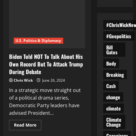
#ChrisWickNe
#Geopolitics
U.S. Politics & Diplomacy
Bill
Gates
Biden Told NOT To Talk About His
Body
Own Record But To Attack Trump
During Debate
Breaking
Chris Wick
June 26, 2024
Cash
In a strategic move straight out
change
of a political drama series,
Democratic Party leaders have
climate
advised President...
Climate
Change
Read
Read More
more
about
Conspiracy