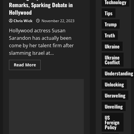
Technology
Remarks, Sparking Debate in
Hollywood
Tips
Chris Wick
November 22, 2023
Trump
Hollywood actress Susan
Truth
Sarandon has actually been
come by her talent firm after
Ukraine
slamming Israel at...
Ukraine
Conflict
Read
Read More
more
Understanding
about
Susan
Sarandon
Unlocking
Dropped
by
Talent
Unraveling
Agency
Over
Unveiling
Pro-
Palestine
Remarks,
US
Sparking
Foreign
Debate
Policy
in
Hollywood