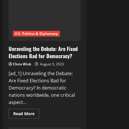
the
Transgender
Debate
U.S. Politics & Diplomacy
Unraveling the Debate: Are Fixed
Elections Bad for Democracy?
Chris Wick
August 5, 2023
[ad_1] Unraveling the Debate:
Are Fixed Elections Bad for
Democracy? In democratic
nations worldwide, one critical
aspect...
Read
Read More
more
about
Unraveling