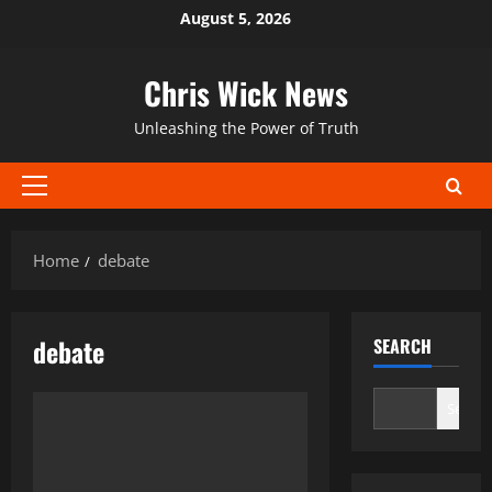
Skip
August 5, 2026
to
content
Chris Wick News
Unleashing the Power of Truth
Primary
Menu
Home
debate
debate
SEARCH
Search