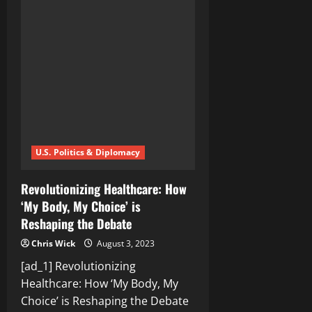
the
Debate:
Are
Fixed
Elections
Bad
for
Democracy?
U.S. Politics & Diplomacy
Revolutionizing Healthcare: How
‘My Body, My Choice’ is
Reshaping the Debate
Chris Wick
August 3, 2023
[ad_1] Revolutionizing
Healthcare: How ‘My Body, My
Choice’ is Reshaping the Debate