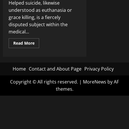
Helped suicide, likewise
understood as euthanasia or
grace killing, is a fiercely
disputed subject within the
medical...
Read
Read More
more
about
Controversial
debate:
Should
assisted
Home
Contact and About Page
Privacy Policy
suicide
be
legalized
Copyright © All rights reserved.
|
MoreNews
by AF
i…
themes.