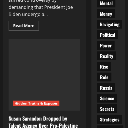
stirred controversy by
Mental
demanding that President Joe
Money
Biden undergo a...
Navigating
Read
Read More
more
about
Political
Trump
Calls
Power
for
Biden
to
Reality
Take
Drug
Test
Rise
Before
Debate:
Role
‘High
as
a
Russia
Kite
at
State
Science
of
Hidden Truths & Exposés
the
Secrets
Union’
Susan Sarandon Dropped by
Strategies
Talent Agency Over Pro-Palestine