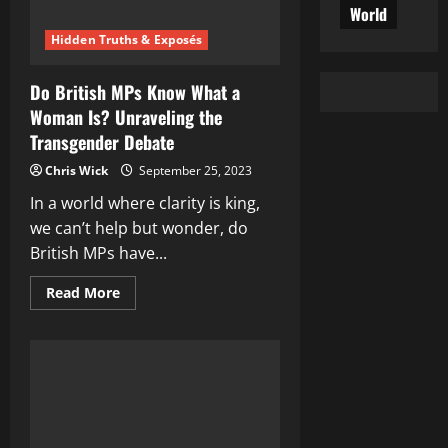
World
Hidden Truths & Exposés
Do British MPs Know What a
Woman Is? Unraveling the
Transgender Debate
Chris Wick
September 25, 2023
In a world where clarity is king,
we can’t help but wonder, do
British MPs have...
Read
Read More
more
about
Do
British
MPs
Know
What
a
Woman
Is?
Unraveling