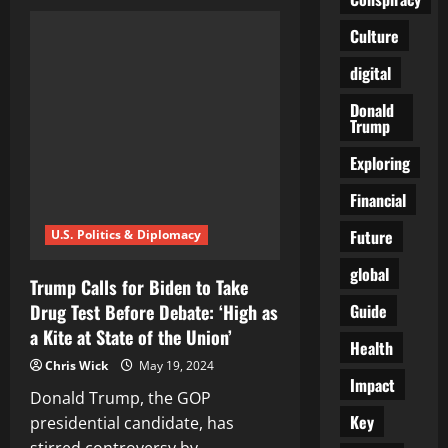
Biden
Told
NOT
Culture
To
Talk
digital
About
His
Own
Donald
Record
Trump
But
To
Attack
Exploring
Trump
During
Financial
Debate
Future
U.S. Politics & Diplomacy
global
Trump Calls for Biden to Take
Guide
Drug Test Before Debate: ‘High as
a Kite at State of the Union’
Health
Chris Wick
May 19, 2024
Impact
Donald Trump, the GOP
Key
presidential candidate, has