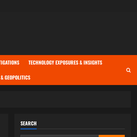
TIGATIONS
TECHNOLOGY EXPOSURES & INSIGHTS
& GEOPOLITICS
SEARCH