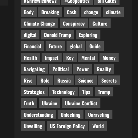
#ChrisWickNews
#Geopolitics
Bill Gates
Body
Breaking
Cash
change
climate
Climate Change
Conspiracy
Culture
digital
Donald Trump
Exploring
Financial
Future
global
Guide
Health
Impact
Key
Mental
Money
Navigating
Political
Power
Reality
Rise
Role
Russia
Science
Secrets
Strategies
Technology
Tips
Trump
Truth
Ukraine
Ukraine Conflict
Understanding
Unlocking
Unraveling
Unveiling
US Foreign Policy
World