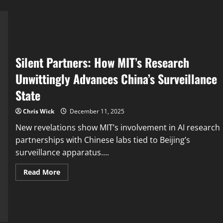
Silent Partners: How MIT’s Research
Unwittingly Advances China’s Surveillance
State
Chris Wick
December 11, 2025
New revelations show MIT’s involvement in AI research
partnerships with Chinese labs tied to Beijing’s
surveillance apparatus....
Read
Read More
more
about
Silent
Partners:
How
MIT’s
Research