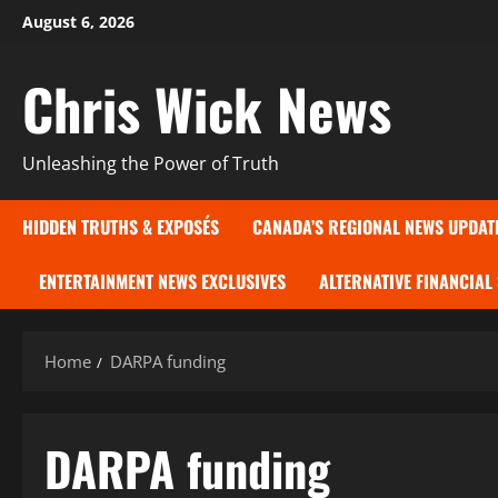
Skip
August 6, 2026
to
content
Chris Wick News
Unleashing the Power of Truth
HIDDEN TRUTHS & EXPOSÉS
CANADA’S REGIONAL NEWS UPDAT
ENTERTAINMENT NEWS EXCLUSIVES
ALTERNATIVE FINANCIAL
Home
DARPA funding
DARPA funding