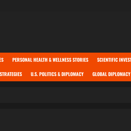
ES
PERSONAL HEALTH & WELLNESS STORIES
SCIENTIFIC INVES
 STRATEGIES
U.S. POLITICS & DIPLOMACY
GLOBAL DIPLOMACY 