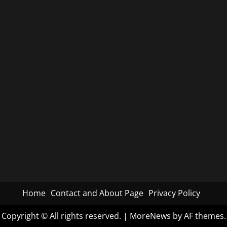
Home
Contact and About Page
Privacy Policy
Copyright © All rights reserved.
|
MoreNews
by AF themes.