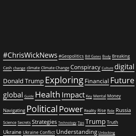
#ChrisWickNews
#Geopolitics
Breaking
Bill Gates
Body
digital
Conspiracy
Cash
climate
Climate Change
change
Culture
Exploring
Future
Donald Trump
Financial
Health
global
Impact
Money
Mental
Key
Guide
Political
Power
Russia
Navigating
Rise
Reality
Role
Trump
Strategies
Truth
Science
Secrets
Tips
Technology
Understanding
Ukraine
Ukraine Conflict
Unlocking