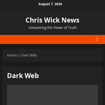
Skip
August 7, 2026
to
content
Chris Wick News
Unleashing the Power of Truth
Home
Dark Web
Dark Web