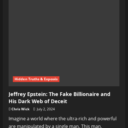
Hidden Truths & Exposés
Jeffrey Epstein: The Fake Billionaire and
His Dark Web of Deceit
Chris Wick
July 2, 2024
Imagine a world where the ultra-rich and powerful
are manipulated by a single man. This man,