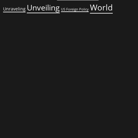
World
Unveiling
Unraveling
US Foreign Policy