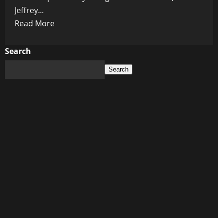
Jeffrey...
Read
Read More
more
about
Search
Jeffrey
Search
Epstein:
The
Fake
Billionaire
and
His
Dark
Web
of
Deceit