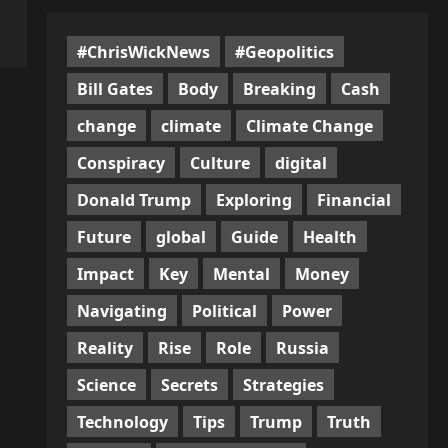
#ChrisWickNews
#Geopolitics
Bill Gates
Body
Breaking
Cash
change
climate
Climate Change
Conspiracy
Culture
digital
Donald Trump
Exploring
Financial
Future
global
Guide
Health
Impact
Key
Mental
Money
Navigating
Political
Power
Reality
Rise
Role
Russia
Science
Secrets
Strategies
Technology
Tips
Trump
Truth