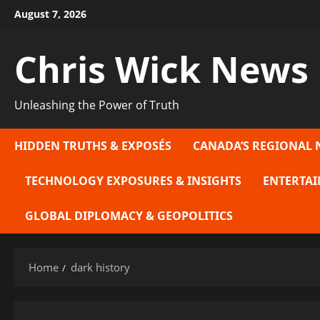
Skip
August 7, 2026
to
content
Chris Wick News
Unleashing the Power of Truth
HIDDEN TRUTHS & EXPOSÉS
CANADA’S REGIONAL 
TECHNOLOGY EXPOSURES & INSIGHTS
ENTERTAI
GLOBAL DIPLOMACY & GEOPOLITICS
Home
dark history