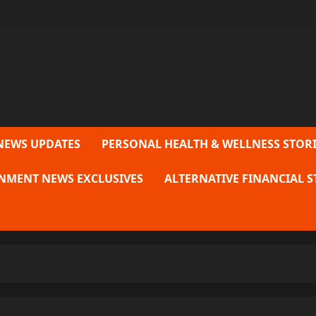
NEWS UPDATES
PERSONAL HEALTH & WELLNESS STORI
NMENT NEWS EXCLUSIVES
ALTERNATIVE FINANCIAL S