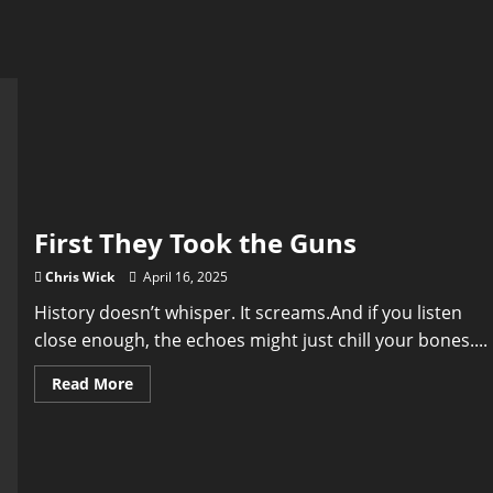
First They Took the Guns
Chris Wick
April 16, 2025
History doesn’t whisper. It screams.And if you listen
close enough, the echoes might just chill your bones....
Read
Read More
more
about
First
They
Took
the
Guns