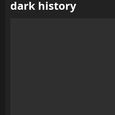
dark history