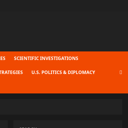
ES
SCIENTIFIC INVESTIGATIONS
TRATEGIES
U.S. POLITICS & DIPLOMACY