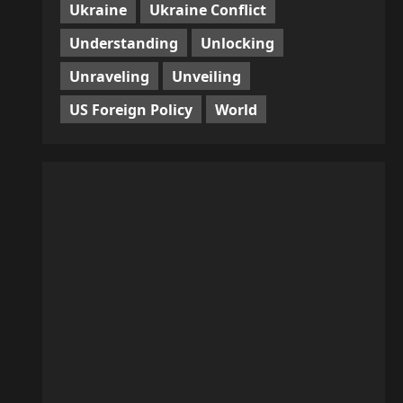
Ukraine
Ukraine Conflict
Understanding
Unlocking
Unraveling
Unveiling
US Foreign Policy
World