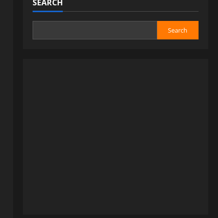
SEARCH
Search