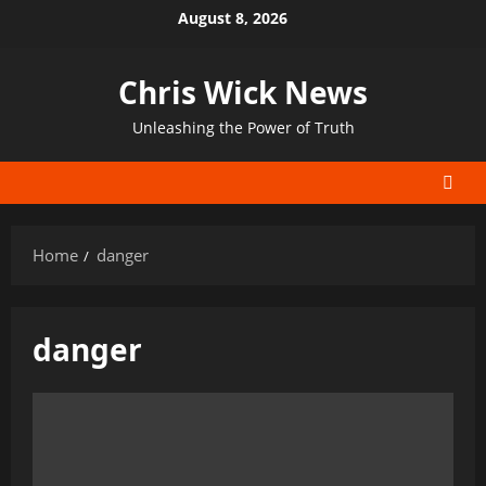
Skip
August 8, 2026
to
content
Chris Wick News
Unleashing the Power of Truth
Home
danger
danger