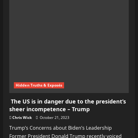
Hidden Truths & Exposés
The US is in danger due to the president’s
sheer incompetence – Trump
Chris Wick
October 21, 2023
Trump’s Concerns about Biden’s Leadership
Former President Donald Trump recently voiced