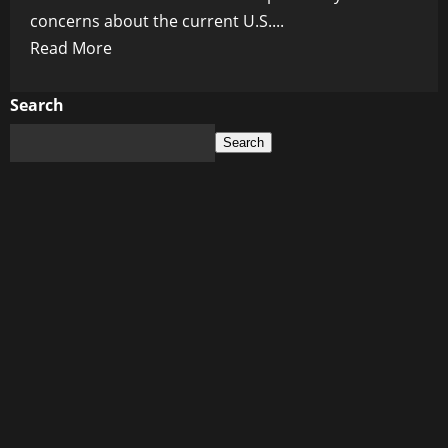
concerns about the current U.S....
Read
Read More
more
about
Search
The
Search
US
is
in
danger
due
to
the
president’s
sheer
incompetence
–