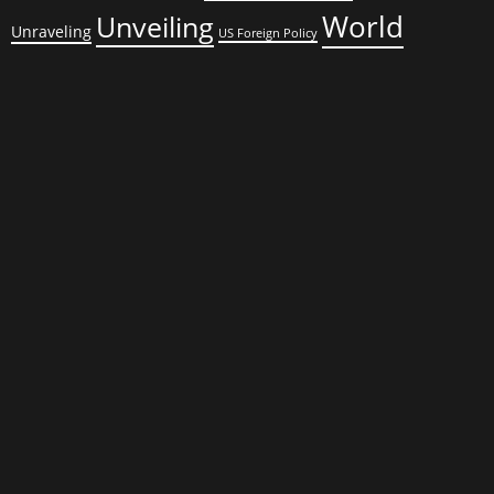
World
Unveiling
Unraveling
US Foreign Policy