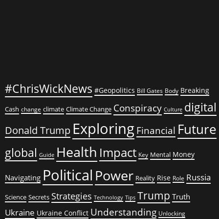
Trump
#ChrisWickNews
#Geopolitics
Breaking
Bill Gates
Body
digital
Conspiracy
Cash
climate
Climate Change
change
Culture
Exploring
Future
Donald Trump
Financial
Health
global
Impact
Money
Mental
Key
Guide
Political
Power
Russia
Navigating
Rise
Reality
Role
Trump
Strategies
Truth
Science
Secrets
Tips
Technology
Understanding
Ukraine
Ukraine Conflict
Unlocking