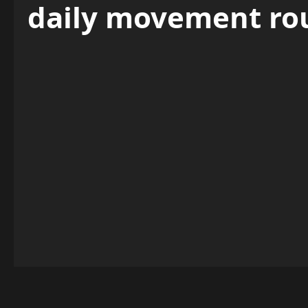
daily movement ro
Entertainment News Exclusives