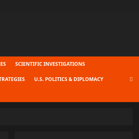
ES
SCIENTIFIC INVESTIGATIONS
TRATEGIES
U.S. POLITICS & DIPLOMACY