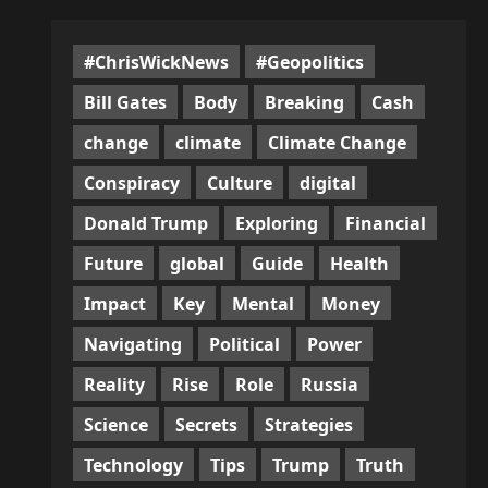
#ChrisWickNews
#Geopolitics
Bill Gates
Body
Breaking
Cash
change
climate
Climate Change
Conspiracy
Culture
digital
Donald Trump
Exploring
Financial
Future
global
Guide
Health
Impact
Key
Mental
Money
Navigating
Political
Power
Reality
Rise
Role
Russia
Science
Secrets
Strategies
Technology
Tips
Trump
Truth