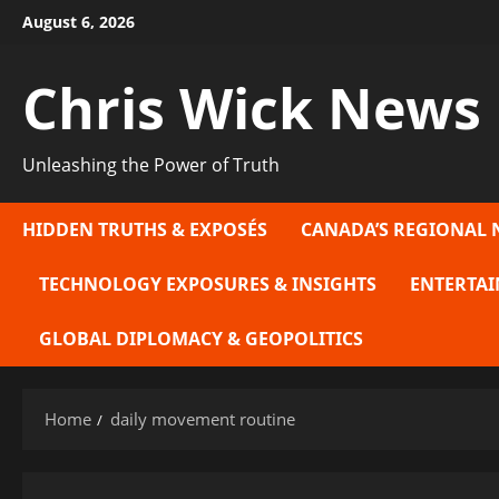
Skip
August 6, 2026
to
content
Chris Wick News
Unleashing the Power of Truth
HIDDEN TRUTHS & EXPOSÉS
CANADA’S REGIONAL 
TECHNOLOGY EXPOSURES & INSIGHTS
ENTERTAI
GLOBAL DIPLOMACY & GEOPOLITICS
Home
daily movement routine