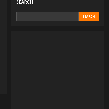
SEARCH
SEARCH