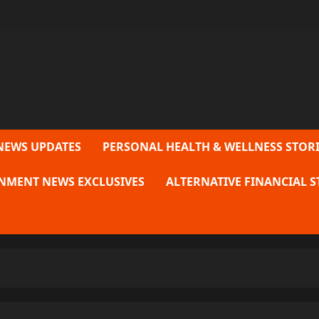
NEWS UPDATES
PERSONAL HEALTH & WELLNESS STORI
NMENT NEWS EXCLUSIVES
ALTERNATIVE FINANCIAL S