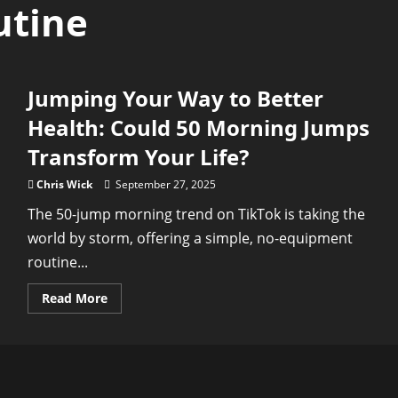
utine
Jumping Your Way to Better
Health: Could 50 Morning Jumps
Transform Your Life?
Chris Wick
September 27, 2025
The 50-jump morning trend on TikTok is taking the
world by storm, offering a simple, no-equipment
routine...
Read
Read More
more
about
Jumping
Your
Way
to
Better
Health: