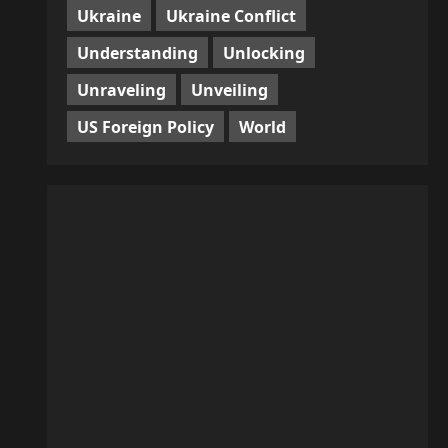
Ukraine
Ukraine Conflict
Understanding
Unlocking
Unraveling
Unveiling
US Foreign Policy
World