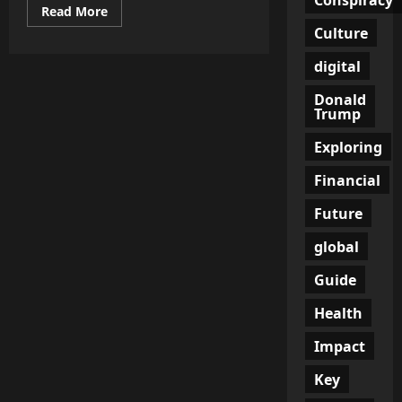
Read
Read More
more
Culture
about
From
Followers
digital
to
Customers:
Donald
How
Influencer
Trump
Marketing
Revolutionizes
Exploring
Social
Media
Strategies
Financial
Future
global
Guide
Health
Impact
Key