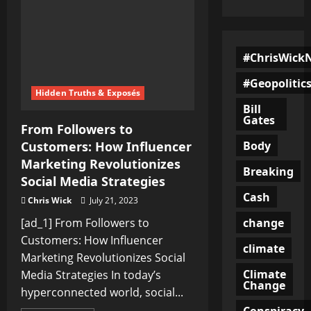
#ChrisWick
#Geopolitic
Hidden Truths & Exposés
Bill
Gates
From Followers to
Body
Customers: How Influencer
Marketing Revolutionizes
Breaking
Social Media Strategies
Cash
Chris Wick
July 21, 2023
change
[ad_1] From Followers to
Customers: How Influencer
climate
Marketing Revolutionizes Social
Climate
Media Strategies In today’s
Change
hyperconnected world, social...
Conspiracy