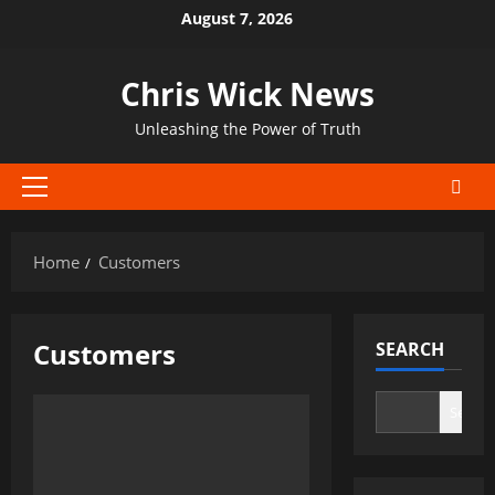
Skip
August 7, 2026
to
content
Chris Wick News
Unleashing the Power of Truth
Primary
Menu
Home
Customers
Customers
SEARCH
Search