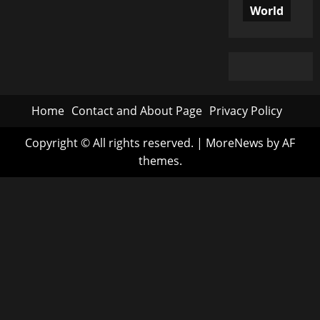
World
Home
Contact and About Page
Privacy Policy
Copyright © All rights reserved.
|
MoreNews
by AF
themes.