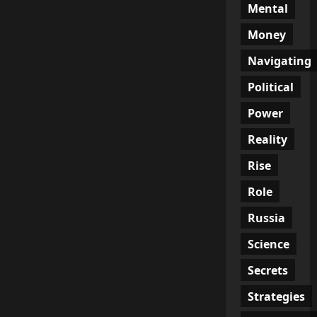
Mental
Money
Navigating
Political
Power
Reality
Rise
Role
Russia
Science
Secrets
Strategies