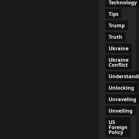
Technology
Tips
Trump
Truth
Ukraine
Ukraine
Conflict
Understand
Unlocking
Unraveling
Unveiling
US
Foreign
Policy