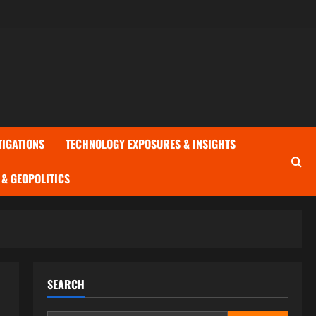
TIGATIONS
TECHNOLOGY EXPOSURES & INSIGHTS
& GEOPOLITICS
SEARCH