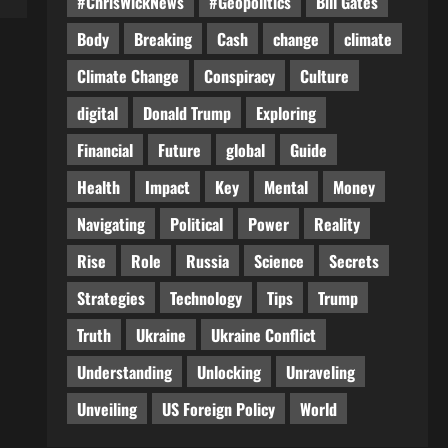
#ChrisWickNews
#Geopolitics
Bill Gates
Body
Breaking
Cash
change
climate
Climate Change
Conspiracy
Culture
digital
Donald Trump
Exploring
Financial
Future
global
Guide
Health
Impact
Key
Mental
Money
Navigating
Political
Power
Reality
Rise
Role
Russia
Science
Secrets
Strategies
Technology
Tips
Trump
Truth
Ukraine
Ukraine Conflict
Understanding
Unlocking
Unraveling
Unveiling
US Foreign Policy
World