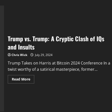
Trump vs. Trump: A Cryptic Clash of IQs
and Insults
Chris Wick
July 29, 2024
Trump Takes on Harris at Bitcoin 2024 Conference In a
twist worthy of a satirical masterpiece, former...
Read
Read More
more
about
Trump
vs.
Trump:
A
Cryptic
Clash
of