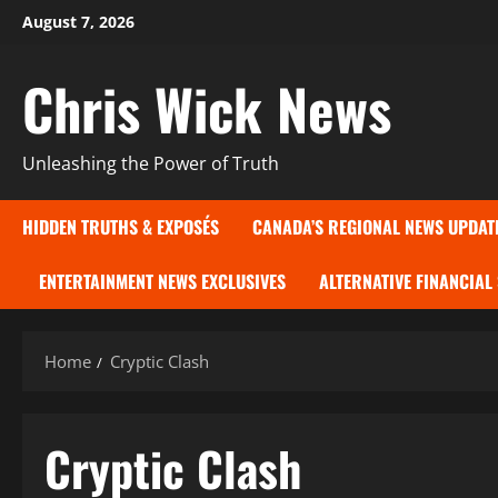
Skip
August 7, 2026
to
content
Chris Wick News
Unleashing the Power of Truth
HIDDEN TRUTHS & EXPOSÉS
CANADA’S REGIONAL NEWS UPDAT
ENTERTAINMENT NEWS EXCLUSIVES
ALTERNATIVE FINANCIAL
Home
Cryptic Clash
Cryptic Clash