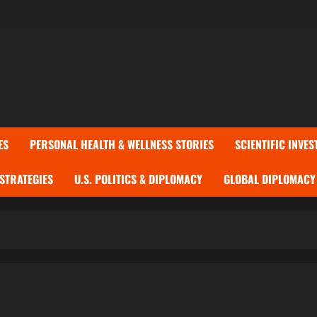
ES
PERSONAL HEALTH & WELLNESS STORIES
SCIENTIFIC INVES
 STRATEGIES
U.S. POLITICS & DIPLOMACY
GLOBAL DIPLOMACY 