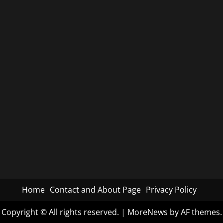
Home
Contact and About Page
Privacy Policy
Copyright © All rights reserved.
|
MoreNews
by AF themes.