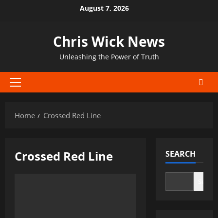
Skip
August 7, 2026
to
content
Chris Wick News
Unleashing the Power of Truth
Primary
Menu
Home
Crossed Red Line
Crossed Red Line
SEARCH
Search