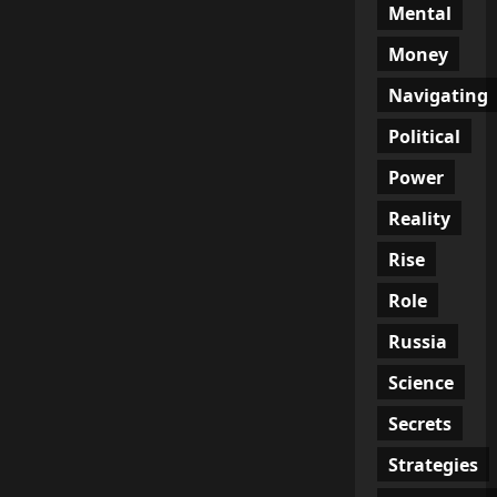
Mental
Money
Navigating
Political
Power
Reality
Rise
Role
Russia
Science
Secrets
Strategies