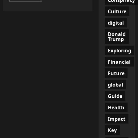
more
about
Austria’s
Culture
Defense
Minister:
NATO
digital
Has
‘Crossed
Donald
Red
Trump
Line’
Exploring
Financial
Future
global
Guide
Health
Impact
Key