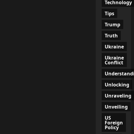
Technology
Tips
Trump
Truth
Ukraine
Ukraine
Conflict
Understand
Unlocking
Unraveling
Unveiling
US
Foreign
Policy