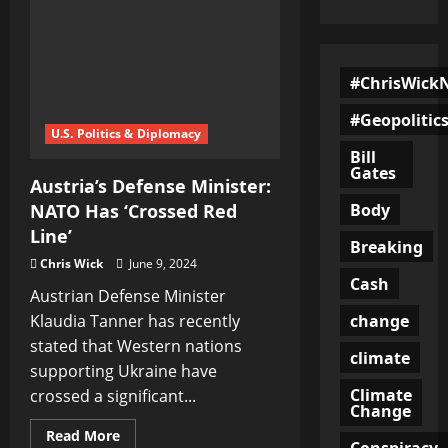
#ChrisWick
#Geopolitic
U.S. Politics & Diplomacy
Bill
Gates
Austria’s Defense Minister:
Body
NATO Has ‘Crossed Red
Line’
Breaking
Chris Wick
June 9, 2024
Cash
Austrian Defense Minister
change
Klaudia Tanner has recently
stated that Western nations
climate
supporting Ukraine have
Climate
crossed a significant...
Change
Read
Read More
Conspiracy