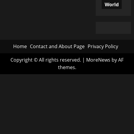
World
Home
Contact and About Page
Privacy Policy
Copyright © All rights reserved.
|
MoreNews
by AF
themes.