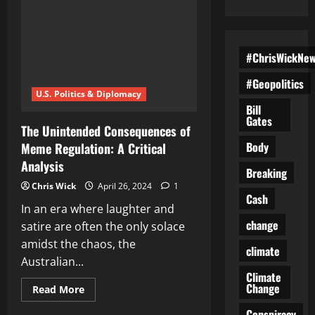
#ChrisWickNe
#Geopolitics
U.S. Politics & Diplomacy
Bill
Gates
The Unintended Consequences of
Body
Meme Regulation: A Critical
Analysis
Breaking
Chris Wick
April 26, 2024
1
Cash
In an era where laughter and
change
satire are often the only solace
amidst the chaos, the
climate
Australian...
Climate
Change
Read
Read More
more
about
Conspiracy