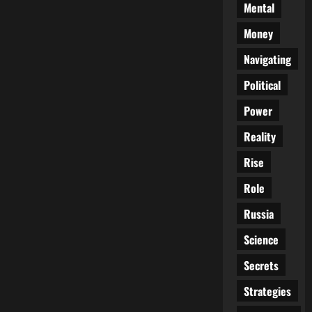
Mental
Money
Navigating
Political
Power
Reality
Rise
Role
Russia
Science
Secrets
Strategies