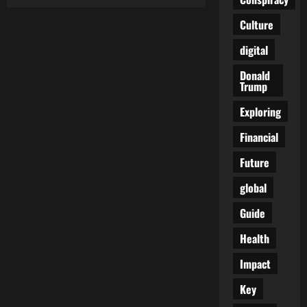
The
Unintended
Consequences
Culture
of
Meme
digital
Regulation:
A
Critical
Donald
Analysis
Trump
Exploring
Financial
Future
global
Guide
Health
Impact
Key