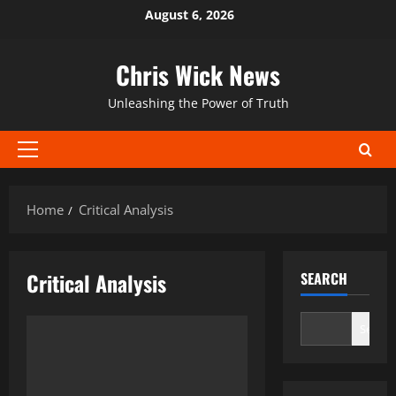
Skip
August 6, 2026
to
content
Chris Wick News
Unleashing the Power of Truth
Primary
Menu
Home
Critical Analysis
Critical Analysis
SEARCH
Search