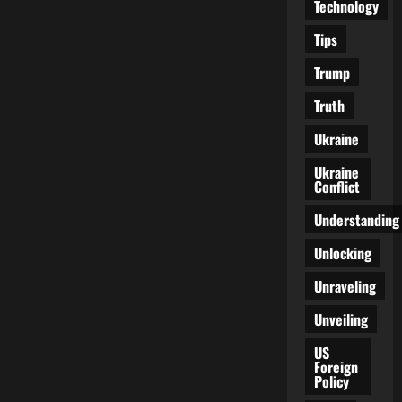
Technology
Tips
Trump
Truth
Ukraine
Ukraine
Conflict
Understanding
Unlocking
Unraveling
Unveiling
US
Foreign
Policy