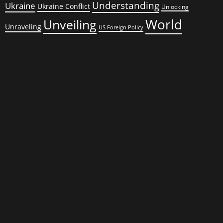
Understanding
Ukraine
Ukraine Conflict
Unlocking
World
Unveiling
Unraveling
US Foreign Policy