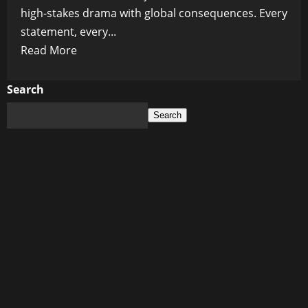
high-stakes drama with global consequences. Every
statement, every...
Read
Read More
more
about
Search
Ukraine’s
Search
Impossible
Peace:
Why
Zelensky’s
Plan
Could
Ignite
Even
More
Chaos