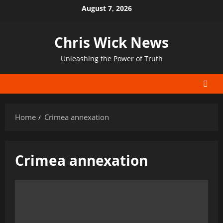
Skip
August 7, 2026
to
content
Chris Wick News
Unleashing the Power of Truth
Home
Crimea annexation
Crimea annexation