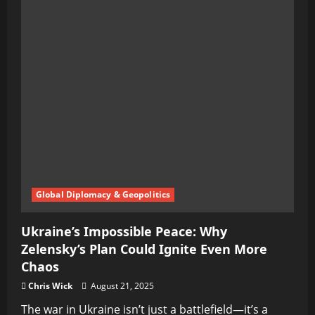
Global Diplomacy & Geopolitics
Ukraine’s Impossible Peace: Why
Zelensky’s Plan Could Ignite Even More
Chaos
Chris Wick
August 21, 2025
The war in Ukraine isn’t just a battlefield—it’s a