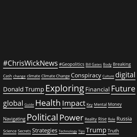
#ChrisWickNews
#Geopolitics
Breaking
Bill Gates
Body
digital
Conspiracy
Cash
climate
Climate Change
change
Culture
Exploring
Future
Donald Trump
Financial
Health
global
Impact
Money
Mental
Key
Guide
Political
Power
Russia
Navigating
Rise
Reality
Role
Trump
Strategies
Truth
Science
Secrets
Tips
Technology