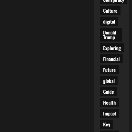
Law
Looks
Culture
Away:
The
Hidden
digital
Cost
of
a
Donald
Broken
Trump
Border
Exploring
Financial
Future
global
Guide
Health
Impact
Key