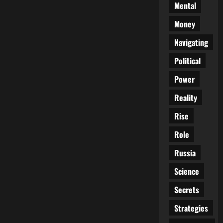
Mental
Money
Navigating
Political
Power
Reality
Rise
Role
Russia
Science
Secrets
Strategies