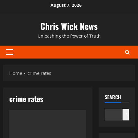
Skip
August 7, 2026
to
content
Chris Wick News
Unleashing the Power of Truth
Primary
Menu
Home
crime rates
crime rates
SEARCH
Search