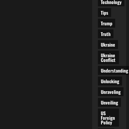
Technology
Tips
Trump
Truth
Ukraine
Ukraine
Conflict
Understanding
Unlocking
Unraveling
Unveiling
US
Foreign
Policy