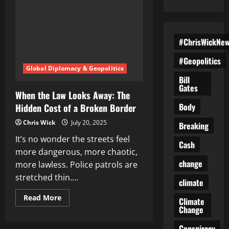
#ChrisWickNe
#Geopolitics
Global Diplomacy & Geopolitics
Bill
Gates
When the Law Looks Away: The
Body
Hidden Cost of a Broken Border
Chris Wick
July 20, 2025
Breaking
It’s no wonder the streets feel
Cash
more dangerous, more chaotic,
change
more lawless. Police patrols are
stretched thin....
climate
Read
Read More
Climate
more
Change
about
When
the
Conspiracy