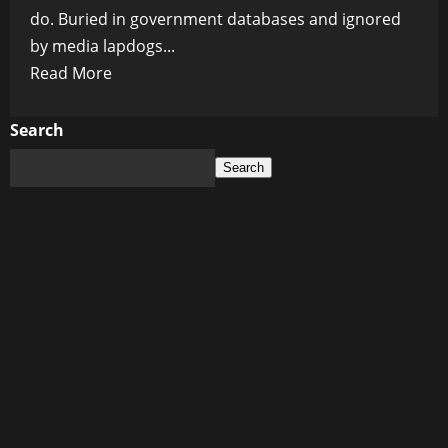
do. Buried in government databases and ignored
by media lapdogs...
Read
Read More
more
about
Search
Vaccine
Search
Roulette:
South
Africa’s
Silent
Mass
Death
Event
That
No
One