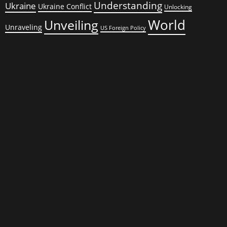
Understanding
Ukraine
Ukraine Conflict
Unlocking
World
Unveiling
Unraveling
US Foreign Policy