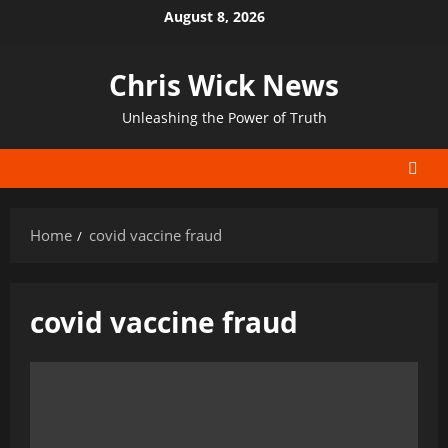
Skip
August 8, 2026
to
content
Chris Wick News
Unleashing the Power of Truth
Home
covid vaccine fraud
covid vaccine fraud