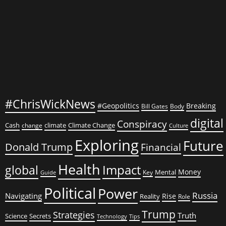
Wants
to
Talk
About
#ChrisWickNews
#Geopolitics
Breaking
Bill Gates
Body
digital
Conspiracy
Cash
climate
Climate Change
change
Culture
Exploring
Future
Donald Trump
Financial
Health
global
Impact
Money
Mental
Key
Guide
Political
Power
Russia
Navigating
Rise
Reality
Role
Trump
Strategies
Truth
Science
Secrets
Tips
Technology