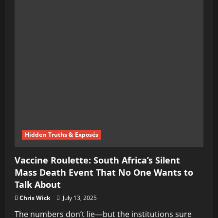
Hidden Truths & Exposés
Vaccine Roulette: South Africa’s Silent
Mass Death Event That No One Wants to
Talk About
Chris Wick
July 13, 2025
The numbers don’t lie—but the institutions sure