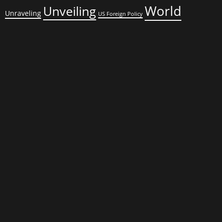
World
Unveiling
Unraveling
US Foreign Policy