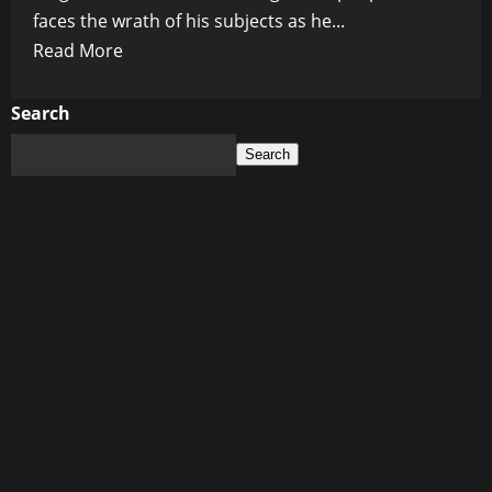
faces the wrath of his subjects as he...
Read
Read More
more
about
Search
King
Search
Charles’
Controversial
Vision:
Unleashing
Chaos
with
His
‘Ideal
Town’
Scheme