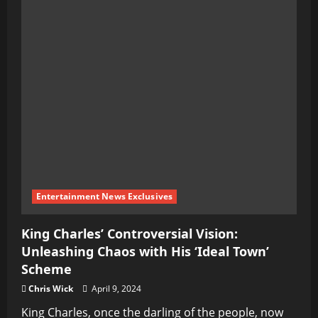
Entertainment News Exclusives
King Charles’ Controversial Vision:
Unleashing Chaos with His ‘Ideal Town’
Scheme
Chris Wick
April 9, 2024
King Charles, once the darling of the people, now