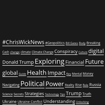
#ChrisWickNews
#Geopolitics
Breaking
Bill Gates
Body
digital
Conspiracy
Cash
climate
Climate Change
change
Culture
Exploring
Future
Donald Trump
Financial
Health
global
Impact
Money
Mental
Key
Guide
Political
Power
Russia
Navigating
Rise
Reality
Role
Trump
Strategies
Truth
Science
Secrets
Tips
Technology
Understanding
Ukraine
Ukraine Conflict
Unlocking