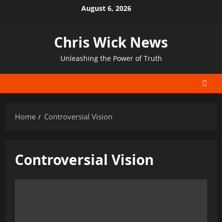
Skip
August 6, 2026
to
content
Chris Wick News
Unleashing the Power of Truth
Home
Controversial Vision
Controversial Vision