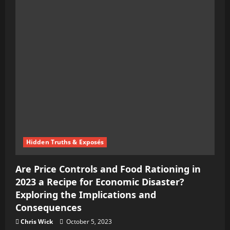
Hidden Truths & Exposés
Are Price Controls and Food Rationing in
2023 a Recipe for Economic Disaster?
Exploring the Implications and
Consequences
Chris Wick
October 5, 2023