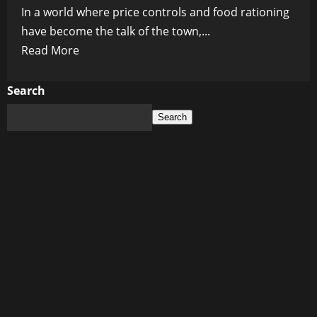
In a world where price controls and food rationing
have become the talk of the town,...
Read
Read More
more
about
Search
Are
Search
Price
Controls
and
Food
Rationing
in
2023
a
Recipe
for