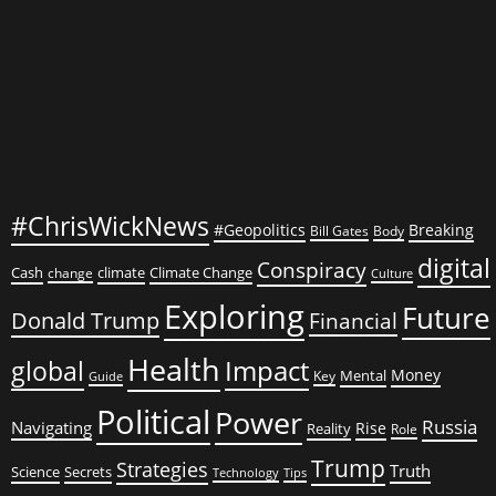
Economic
Disaster?
Exploring
the
Implications
and
Consequences
#ChrisWickNews
#Geopolitics
Breaking
Bill Gates
Body
digital
Conspiracy
Cash
climate
Climate Change
change
Culture
Exploring
Future
Donald Trump
Financial
Health
global
Impact
Money
Mental
Key
Guide
Political
Power
Russia
Navigating
Rise
Reality
Role
Trump
Strategies
Truth
Science
Secrets
Tips
Technology