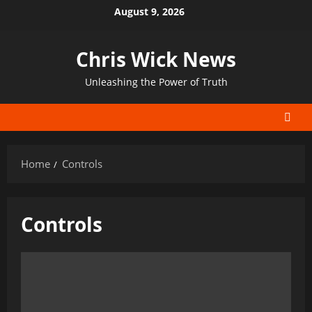
Skip
August 9, 2026
to
content
Chris Wick News
Unleashing the Power of Truth
Home
Controls
Controls