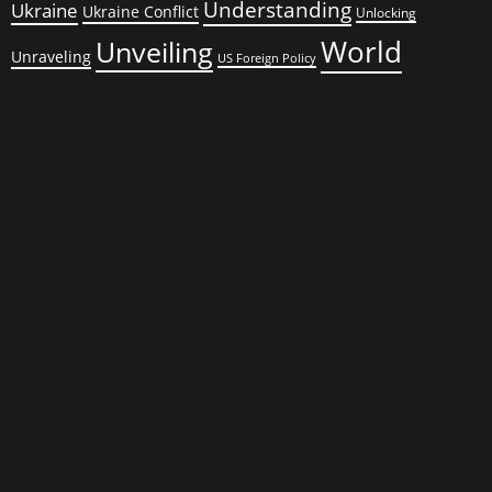
Understanding
Ukraine
Ukraine Conflict
Unlocking
World
Unveiling
Unraveling
US Foreign Policy