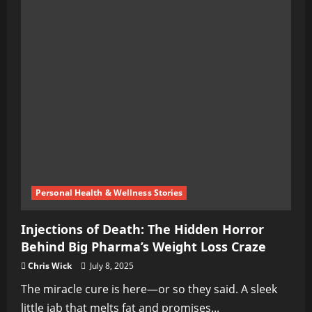
Personal Health & Wellness Stories
Injections of Death: The Hidden Horror
Behind Big Pharma’s Weight Loss Craze
Chris Wick
July 8, 2025
The miracle cure is here—or so they said. A sleek
little jab that melts fat and promises...