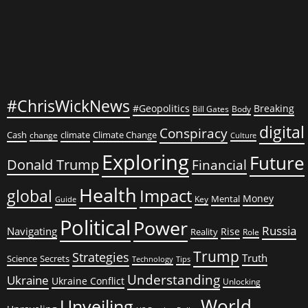
#ChrisWickNews
#Geopolitics
Breaking
Bill Gates
Body
digital
Conspiracy
Cash
climate
Climate Change
change
Culture
Exploring
Future
Donald Trump
Financial
Health
global
Impact
Money
Mental
Key
Guide
Political
Power
Russia
Navigating
Rise
Reality
Role
Trump
Strategies
Truth
Science
Secrets
Tips
Technology
Understanding
Ukraine
Ukraine Conflict
Unlocking
World
Unveiling