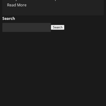
Read
Read More
more
about
Search
Injections
Search
of
Death:
The
Hidden
Horror
Behind
Big
Pharma’s
Weight
Loss
Craze