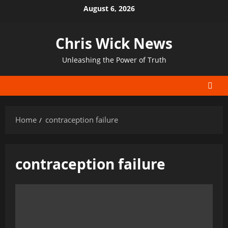
Skip
August 6, 2026
to
content
Chris Wick News
Unleashing the Power of Truth
Home
contraception failure
contraception failure