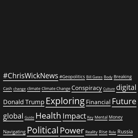
Impeachment
a
‘Sham’
#ChrisWickNews
#Geopolitics
Breaking
Bill Gates
Body
digital
Conspiracy
Cash
climate
Climate Change
change
Culture
Exploring
Future
Donald Trump
Financial
Health
global
Impact
Money
Mental
Key
Guide
Political
Power
Russia
Navigating
Rise
Reality
Role