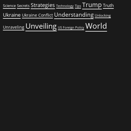
Trump
Strategies
Truth
Science
Secrets
Tips
Technology
Understanding
Ukraine
Ukraine Conflict
Unlocking
World
Unveiling
Unraveling
US Foreign Policy