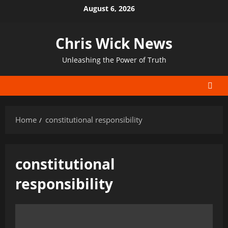
Skip
August 6, 2026
to
content
Chris Wick News
Unleashing the Power of Truth
Home
constitutional responsibility
constitutional
responsibility