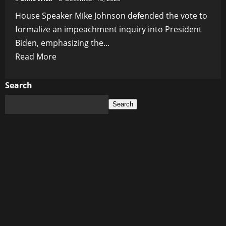
House Speaker Mike Johnson defended the vote to
formalize an impeachment inquiry into President
Biden, emphasizing the...
Read
Read More
more
about
Search
House
Search
Speaker
Defends
Impeachment
Inquiry
into
President
Biden,
Calls
Previous