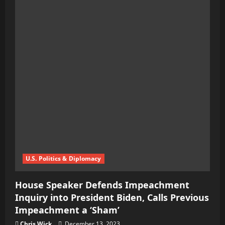
U.S. Politics & Diplomacy
House Speaker Defends Impeachment
Inquiry into President Biden, Calls Previous
Impeachment a ‘Sham’
Chris Wick
December 13, 2023