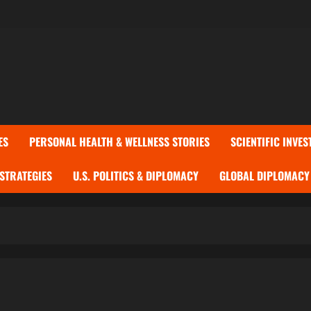
ES
PERSONAL HEALTH & WELLNESS STORIES
SCIENTIFIC INVES
 STRATEGIES
U.S. POLITICS & DIPLOMACY
GLOBAL DIPLOMACY 