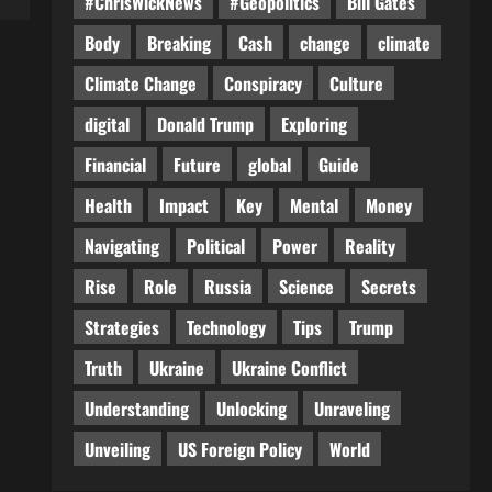
#ChrisWickNews
#Geopolitics
Bill Gates
Body
Breaking
Cash
change
climate
Climate Change
Conspiracy
Culture
digital
Donald Trump
Exploring
Financial
Future
global
Guide
Health
Impact
Key
Mental
Money
Navigating
Political
Power
Reality
Rise
Role
Russia
Science
Secrets
Strategies
Technology
Tips
Trump
Truth
Ukraine
Ukraine Conflict
Understanding
Unlocking
Unraveling
Unveiling
US Foreign Policy
World