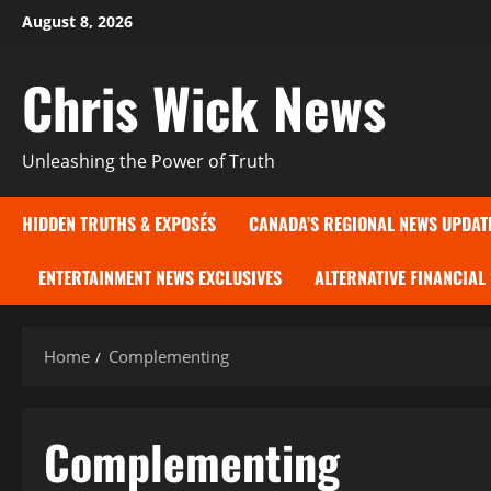
Skip
August 8, 2026
to
content
Chris Wick News
Unleashing the Power of Truth
HIDDEN TRUTHS & EXPOSÉS
CANADA’S REGIONAL NEWS UPDAT
ENTERTAINMENT NEWS EXCLUSIVES
ALTERNATIVE FINANCIAL
Home
Complementing
Complementing