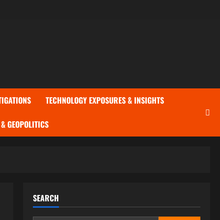
TIGATIONS
TECHNOLOGY EXPOSURES & INSIGHTS
& GEOPOLITICS
SEARCH