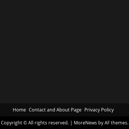
Home
Contact and About Page
Privacy Policy
Copyright © All rights reserved.
|
MoreNews
by AF themes.