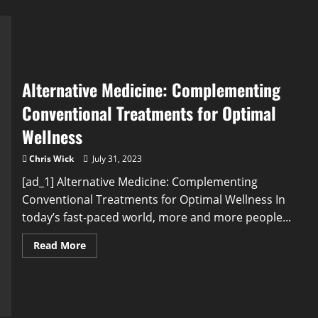
Alternative Medicine: Complementing
Conventional Treatments for Optimal
Wellness
Chris Wick
July 31, 2023
[ad_1] Alternative Medicine: Complementing
Conventional Treatments for Optimal Wellness In
today’s fast-paced world, more and more people...
Read
Read More
more
about
Alternative
Medicine:
Complementing
Conventional
Treatments