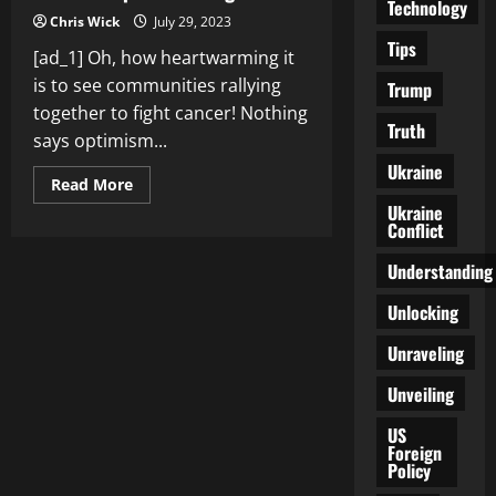
Technology
Chris Wick
July 29, 2023
Tips
[ad_1] Oh, how heartwarming it
is to see communities rallying
Trump
together to fight cancer! Nothing
Truth
says optimism...
Ukraine
Read
Read More
more
Ukraine
about
Conflict
Fighting
Cancer
Together:
Understanding
Community
Support
Networks
Unlocking
Provide
Hope
Unraveling
and
Strength
Unveiling
US
Foreign
Policy