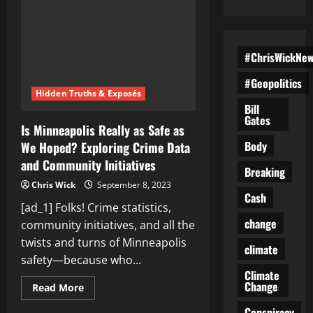
#ChrisWickNe
#Geopolitics
Hidden Truths & Exposés
Bill
Gates
Is Minneapolis Really as Safe as
Body
We Hoped? Exploring Crime Data
and Community Initiatives
Breaking
Chris Wick
September 8, 2023
Cash
[ad_1] Folks! Crime statistics,
change
community initiatives, and all the
twists and turns of Minneapolis
climate
safety—because who...
Climate
Change
Read
Read More
more
about
Conspiracy