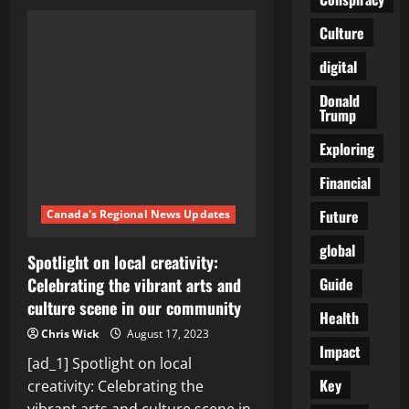
Is
Minneapolis
Really
Culture
as
Safe
digital
as
We
Hoped?
Donald
Exploring
Trump
Crime
Data
and
Exploring
Community
Initiatives
Financial
Future
Canada's Regional News Updates
global
Spotlight on local creativity:
Guide
Celebrating the vibrant arts and
culture scene in our community
Health
Chris Wick
August 17, 2023
Impact
[ad_1] Spotlight on local
Key
creativity: Celebrating the