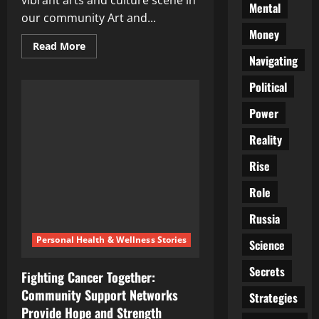
vibrant arts and culture scene in
Mental
our community Art and...
Money
Read
Read More
more
Navigating
about
Spotlight
Political
on
local
creativity:
Power
Celebrating
the
vibrant
Reality
arts
and
Rise
culture
scene
in
Role
our
community
Russia
Personal Health & Wellness Stories
Science
Secrets
Fighting Cancer Together:
Community Support Networks
Strategies
Provide Hope and Strength