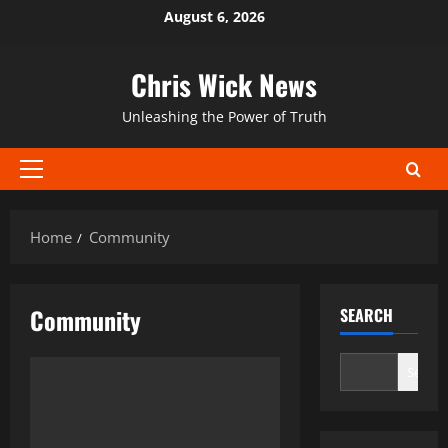
Skip
August 6, 2026
to
content
Chris Wick News
Unleashing the Power of Truth
Primary
Menu
Home
Community
Community
SEARCH
Search