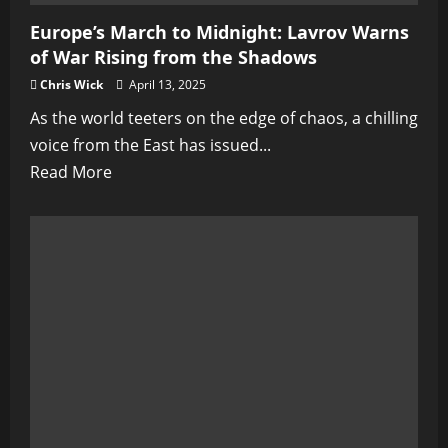
Europe’s March to Midnight: Lavrov Warns
of War Rising from the Shadows
Chris Wick
April 13, 2025
As the world teeters on the edge of chaos, a chilling
voice from the East has issued...
Read
Read More
more
about
Europe’s
March
to
Midnight:
Lavrov
Warns
of
War