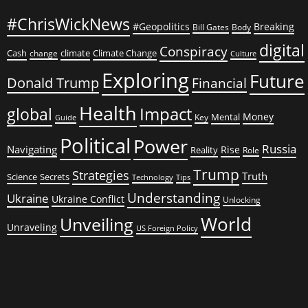
#ChrisWickNews
#Geopolitics
Breaking
Bill Gates
Body
digital
Conspiracy
Cash
climate
Climate Change
change
Culture
Exploring
Future
Donald Trump
Financial
Health
global
Impact
Money
Mental
Key
Guide
Political
Power
Russia
Navigating
Rise
Reality
Role
Trump
Strategies
Truth
Science
Secrets
Tips
Technology
Understanding
Ukraine
Ukraine Conflict
Unlocking
World
Unveiling
Unraveling
US Foreign Policy