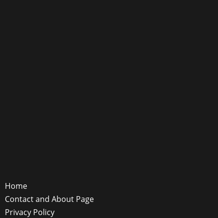
Home
Contact and About Page
Privacy Policy