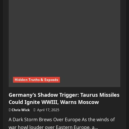
Hidden Truths & Exposés
Germany’s Shadow Trigger: Taurus Missiles
Could Ignite WWIII, Warns Moscow
Chris Wick
April 17, 2025
A Dark Storm Brews Over Europe As the winds of
war howl louder over Eastern Europe, a...