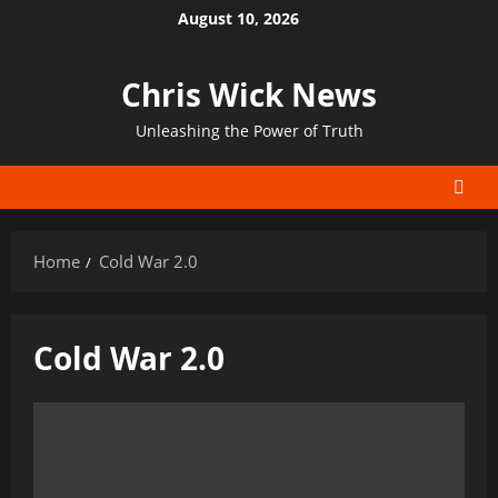
Skip
August 10, 2026
to
content
Chris Wick News
Unleashing the Power of Truth
Home
Cold War 2.0
Cold War 2.0