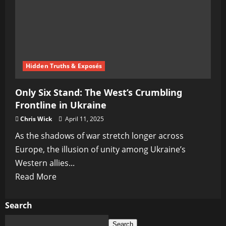
Rising
from
the
Shadows
Hidden Truths & Exposés
Only Six Stand: The West’s Crumbling
Frontline in Ukraine
Chris Wick
April 11, 2025
As the shadows of war stretch longer across
Europe, the illusion of unity among Ukraine’s
Western allies...
Read
Read More
more
about
Search
Only
Search