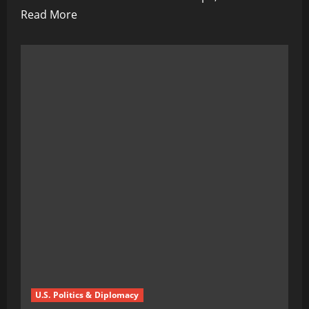
Read
Read More
more
about
Germany’s
Shadow
Trigger:
Taurus
Missiles
Could
Ignite
WWIII,
Warns
Moscow
U.S. Politics & Diplomacy