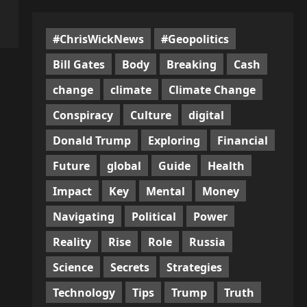
#ChrisWickNews
#Geopolitics
Bill Gates
Body
Breaking
Cash
change
climate
Climate Change
Conspiracy
Culture
digital
Donald Trump
Exploring
Financial
Future
global
Guide
Health
Impact
Key
Mental
Money
Navigating
Political
Power
Reality
Rise
Role
Russia
Science
Secrets
Strategies
Technology
Tips
Trump
Truth