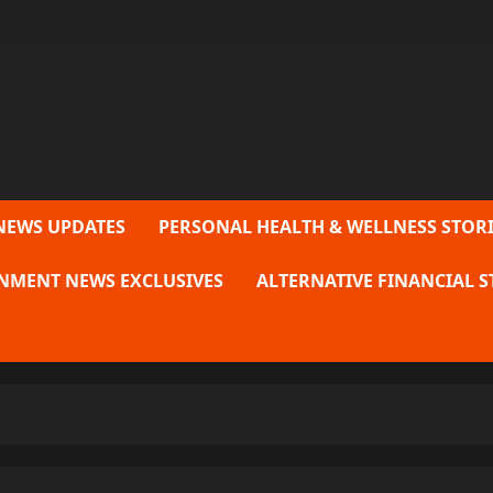
NEWS UPDATES
PERSONAL HEALTH & WELLNESS STORI
NMENT NEWS EXCLUSIVES
ALTERNATIVE FINANCIAL S