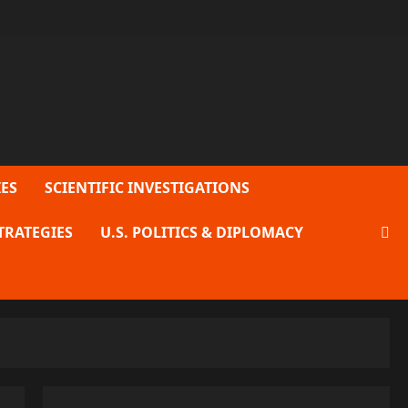
ES
SCIENTIFIC INVESTIGATIONS
TRATEGIES
U.S. POLITICS & DIPLOMACY