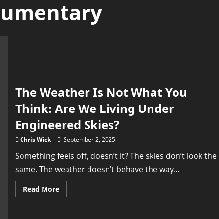
cumentary
The Weather Is Not What You
Think: Are We Living Under
Engineered Skies?
Chris Wick
September 2, 2025
Something feels off, doesn’t it? The skies don’t look the
same. The weather doesn’t behave the way...
Read
Read More
more
about
The
Weather