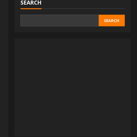
SEARCH
SEARCH