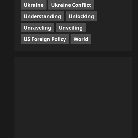
Ukraine
Ukraine Conflict
Understanding
Unlocking
Unraveling
Unveiling
US Foreign Policy
World