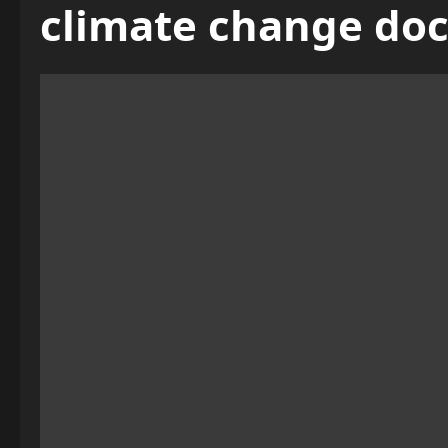
climate change do