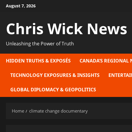
Skip
August 7, 2026
to
content
Chris Wick News
Unleashing the Power of Truth
HIDDEN TRUTHS & EXPOSÉS
CANADA’S REGIONAL 
TECHNOLOGY EXPOSURES & INSIGHTS
ENTERTAI
GLOBAL DIPLOMACY & GEOPOLITICS
Home
climate change documentary