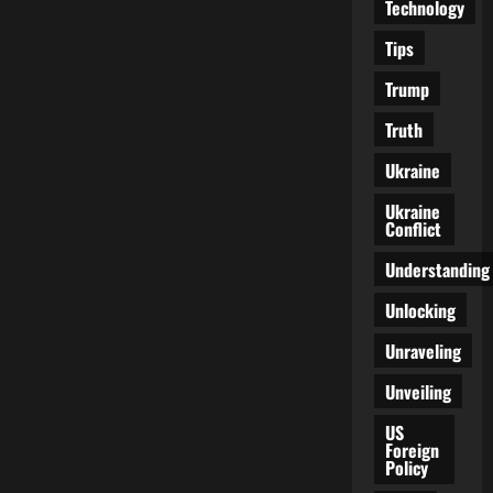
Technology
Tips
Trump
Truth
Ukraine
Ukraine
Conflict
Understanding
Unlocking
Unraveling
Unveiling
US
Foreign
Policy