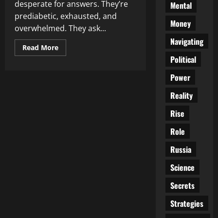
desperate for answers. They’re
Mental
prediabetic, exhausted, and
Money
overwhelmed. They ask...
Navigating
Read
Read More
more
Political
about
Doctors
Ordered
Power
to
Learn
Reality
Nutrition
—
or
Rise
Lose
Federal
Funding:
Role
Is
the
Russia
Medical
Monopoly
Cracking?
Science
Secrets
Strategies