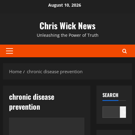
Skip
August 10, 2026
to
content
Chris Wick News
Unleashing the Power of Truth
Primary
Menu
Home
chronic disease prevention
chronic disease
SEARCH
prevention
Search