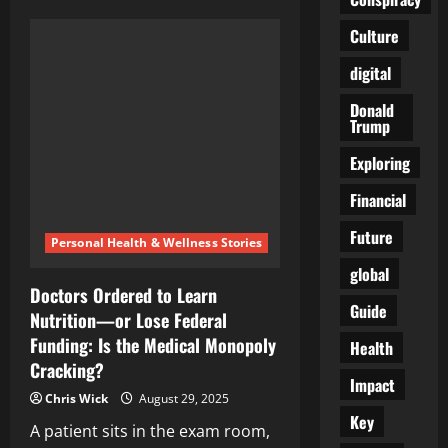
The
Quiet
Culture
Lessons
Hiding
in
digital
Plain
Sight
Donald
Trump
Exploring
Financial
Future
Personal Health & Wellness Stories
global
Doctors Ordered to Learn
Guide
Nutrition—or Lose Federal
Funding: Is the Medical Monopoly
Health
Cracking?
Impact
Chris Wick
August 29, 2025
Key
A patient sits in the exam room,