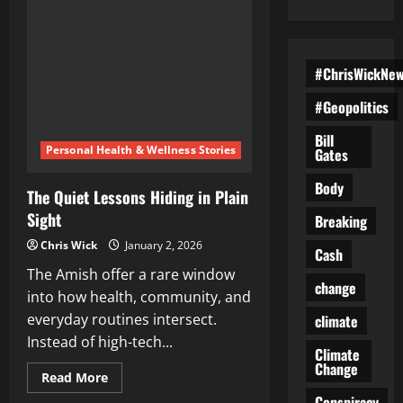
#ChrisWickNe
#Geopolitics
Bill
Personal Health & Wellness Stories
Gates
Body
The Quiet Lessons Hiding in Plain
Sight
Breaking
Chris Wick
January 2, 2026
Cash
The Amish offer a rare window
change
into how health, community, and
everyday routines intersect.
climate
Instead of high-tech...
Climate
Change
Read
Read More
more
Conspiracy
about