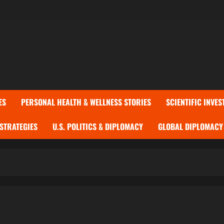
ES
PERSONAL HEALTH & WELLNESS STORIES
SCIENTIFIC INVES
 STRATEGIES
U.S. POLITICS & DIPLOMACY
GLOBAL DIPLOMACY 