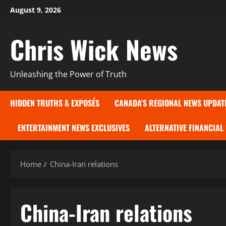
Skip
August 9, 2026
to
content
Chris Wick News
Unleashing the Power of Truth
HIDDEN TRUTHS & EXPOSÉS
CANADA’S REGIONAL NEWS UPDAT
ENTERTAINMENT NEWS EXCLUSIVES
ALTERNATIVE FINANCIAL
Home
China-Iran relations
China-Iran relations