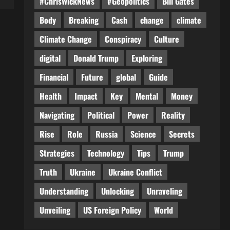
#ChrisWickNews
#Geopolitics
Bill Gates
Body
Breaking
Cash
change
climate
Climate Change
Conspiracy
Culture
digital
Donald Trump
Exploring
Financial
Future
global
Guide
Health
Impact
Key
Mental
Money
Navigating
Political
Power
Reality
Rise
Role
Russia
Science
Secrets
Strategies
Technology
Tips
Trump
Truth
Ukraine
Ukraine Conflict
Understanding
Unlocking
Unraveling
Unveiling
US Foreign Policy
World