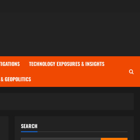
TIGATIONS
TECHNOLOGY EXPOSURES & INSIGHTS
& GEOPOLITICS
SEARCH