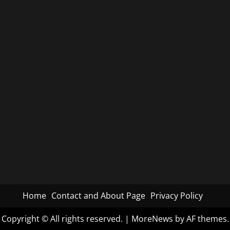
Home
Contact and About Page
Privacy Policy
Copyright © All rights reserved.
|
MoreNews
by AF themes.