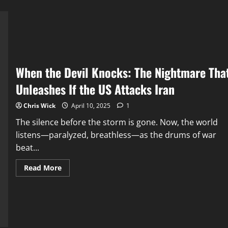
When the Devil Knocks: The Nightmare Tha
Unleashes If the US Attacks Iran
Chris Wick
April 10, 2025
1
The silence before the storm is gone. Now, the world
listens—paralyzed, breathless—as the drums of war
beat...
Read
Read More
more
about
When
the
Devil
Knocks:
The
Nightmare