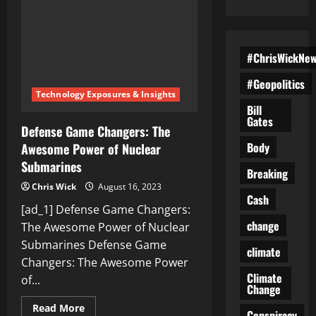
#ChrisWickNe
#Geopolitics
Technology Exposures & Insights
Bill
Gates
Defense Game Changers: The
Body
Awesome Power of Nuclear
Submarines
Breaking
Chris Wick
August 16, 2023
Cash
[ad_1] Defense Game Changers:
change
The Awesome Power of Nuclear
Submarines Defense Game
climate
Changers: The Awesome Power
Climate
of...
Change
Read
Read More
Conspiracy