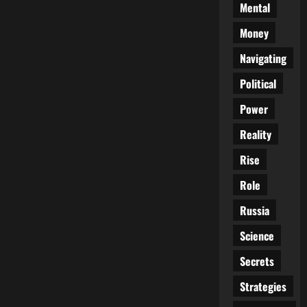
Mental
Money
Navigating
Political
Power
Reality
Rise
Role
Russia
Science
Secrets
Strategies