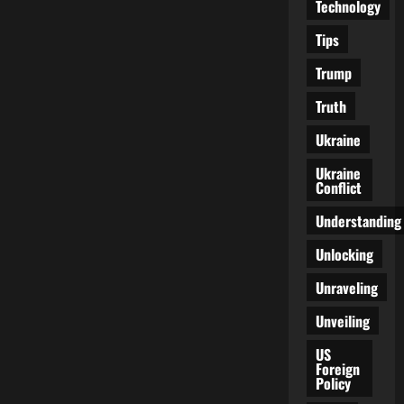
Technology
Tips
Trump
Truth
Ukraine
Ukraine
Conflict
Understanding
Unlocking
Unraveling
Unveiling
US
Foreign
Policy