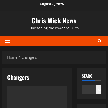
Skip
August 6, 2026
to
content
Chris Wick News
Unleashing the Power of Truth
Primary
Menu
Home
Changers
Changers
SEARCH
Search