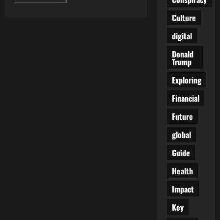
more
about
Defense
Culture
Game
Changers:
digital
The
Awesome
Power
Donald
of
Trump
Nuclear
Submarines
Exploring
Financial
Future
global
Guide
Health
Impact
Key