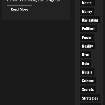
nation’s defense, could fighter...
Mental
Read
Read More
Money
more
about
Are
Navigating
Fighter
Jets
Political
the
Ultimate
Game
Power
Changer
for
Ukraine’s
Reality
Defense?
Rise
Role
Russia
Science
Secrets
Strategies