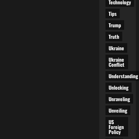
Technology
Tips
Trump
Truth
Ukraine
Ukraine
Conflict
Understanding
Unlocking
Unraveling
Unveiling
US
Foreign
Policy