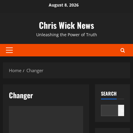
Skip
August 8, 2026
to
content
Chris Wick News
Unleashing the Power of Truth
Primary
Menu
Home
Changer
Changer
SEARCH
Search