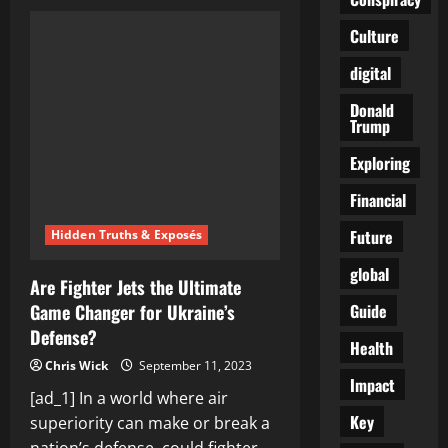
Is
Matt
Gaetz’s
Culture
Warning
to
digital
Kevin
McCarthy
a
Donald
Political
Trump
Game
Changer?
Unveiling
Exploring
the
Drama
Financial
Behind
the
Scenes
Future
Hidden Truths & Exposés
global
Are Fighter Jets the Ultimate
Guide
Game Changer for Ukraine’s
Defense?
Health
Chris Wick
September 11, 2023
Impact
[ad_1] In a world where air
Key
superiority can make or break a