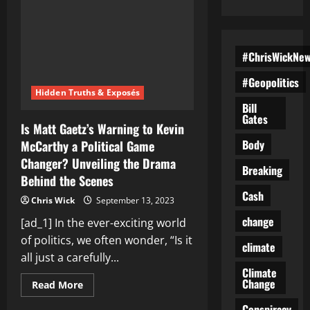
#ChrisWickNe
#Geopolitics
Hidden Truths & Exposés
Bill
Gates
Is Matt Gaetz’s Warning to Kevin
Body
McCarthy a Political Game
Changer? Unveiling the Drama
Breaking
Behind the Scenes
Cash
Chris Wick
September 13, 2023
change
[ad_1] In the ever-exciting world
of politics, we often wonder, “Is it
climate
all just a carefully...
Climate
Change
Read
Read More
more
about
Conspiracy