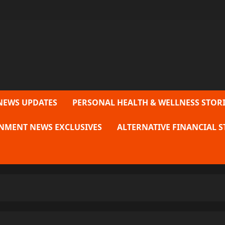
NEWS UPDATES
PERSONAL HEALTH & WELLNESS STORI
NMENT NEWS EXCLUSIVES
ALTERNATIVE FINANCIAL S