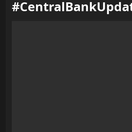
#CentralBankUpda