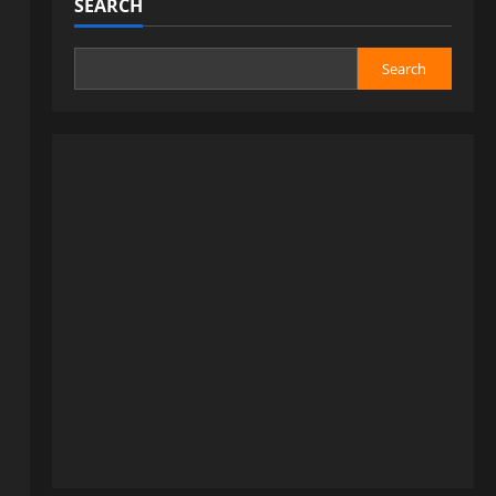
SEARCH
Search