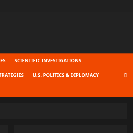
ES
SCIENTIFIC INVESTIGATIONS
TRATEGIES
U.S. POLITICS & DIPLOMACY