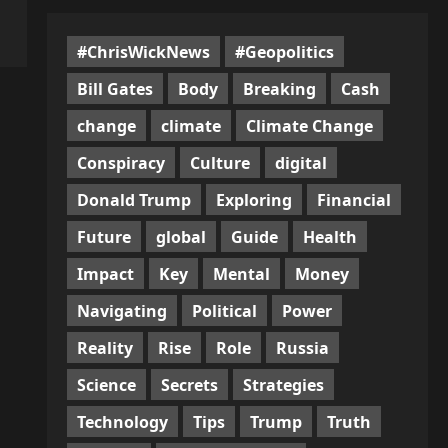
#ChrisWickNews
#Geopolitics
Bill Gates
Body
Breaking
Cash
change
climate
Climate Change
Conspiracy
Culture
digital
Donald Trump
Exploring
Financial
Future
global
Guide
Health
Impact
Key
Mental
Money
Navigating
Political
Power
Reality
Rise
Role
Russia
Science
Secrets
Strategies
Technology
Tips
Trump
Truth