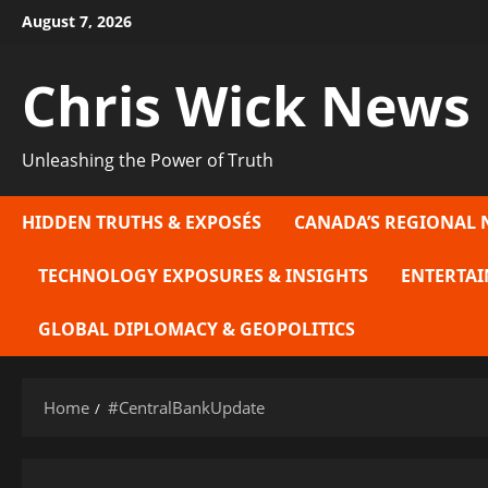
Skip
August 7, 2026
to
content
Chris Wick News
Unleashing the Power of Truth
HIDDEN TRUTHS & EXPOSÉS
CANADA’S REGIONAL 
TECHNOLOGY EXPOSURES & INSIGHTS
ENTERTAI
GLOBAL DIPLOMACY & GEOPOLITICS
Home
#CentralBankUpdate