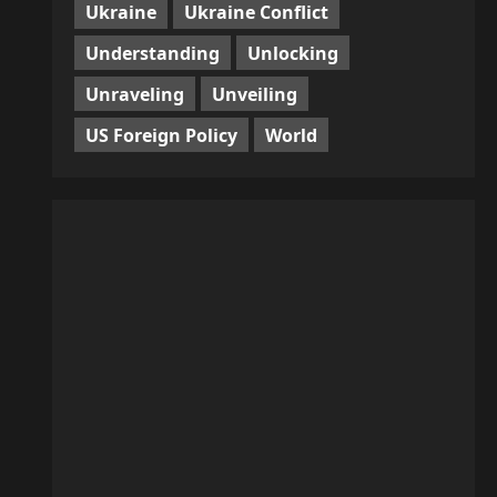
Ukraine
Ukraine Conflict
Understanding
Unlocking
Unraveling
Unveiling
US Foreign Policy
World