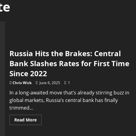
te
Russia Hits the Brakes: Central
Bank Slashes Rates for First Time
Since 2022
Chris Wick
June 6, 2025
1
In a long-awaited move that’s already stirring buzz in
global markets, Russia’s central bank has finally
trimmed...
Read
Read More
more
about
Russia