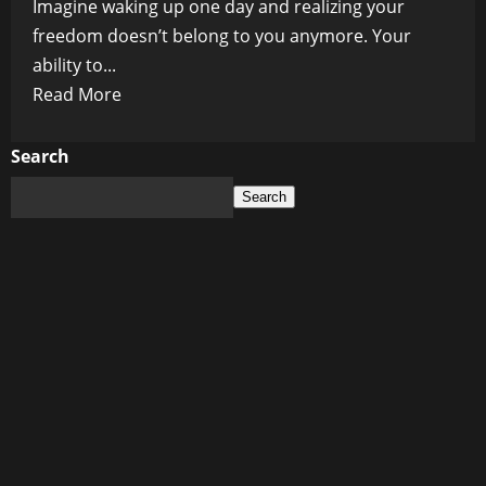
Imagine waking up one day and realizing your
freedom doesn’t belong to you anymore. Your
ability to...
Read
Read More
more
about
Search
Is
Search
the
WEF’s
Endgame
Total
Digital
Control
Over
Your
Life?