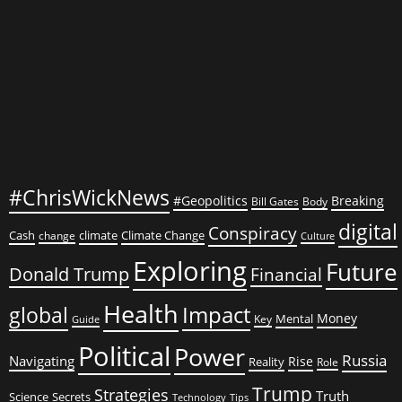
#ChrisWickNews
#Geopolitics
Breaking
Bill Gates
Body
digital
Conspiracy
Cash
climate
Climate Change
change
Culture
Exploring
Future
Donald Trump
Financial
Health
global
Impact
Money
Mental
Key
Guide
Political
Power
Russia
Navigating
Rise
Reality
Role
Trump
Strategies
Truth
Science
Secrets
Tips
Technology