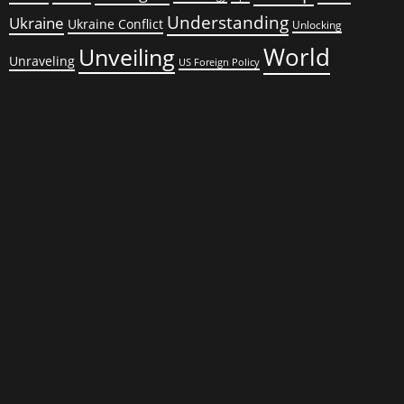
Understanding
Ukraine
Ukraine Conflict
Unlocking
World
Unveiling
Unraveling
US Foreign Policy