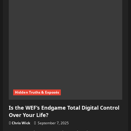
Hidden Truths & Exposés
Is the WEF’s Endgame Total Digital Control
Over Your Life?
Chris Wick
September 7, 2025