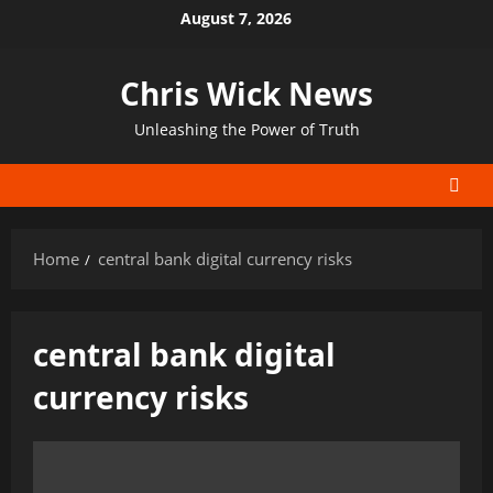
Skip
August 7, 2026
to
content
Chris Wick News
Unleashing the Power of Truth
Home
central bank digital currency risks
central bank digital
currency risks