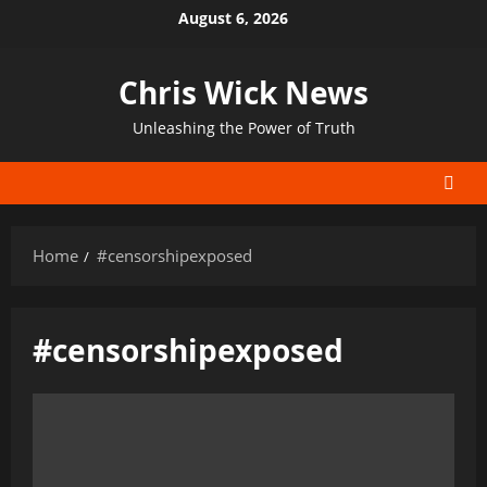
Skip
August 6, 2026
to
content
Chris Wick News
Unleashing the Power of Truth
Home
#censorshipexposed
#censorshipexposed