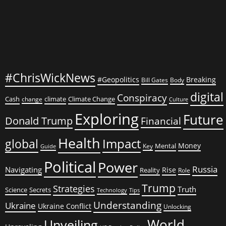
#ChrisWickNews
#Geopolitics
Breaking
Bill Gates
Body
digital
Conspiracy
Cash
climate
Climate Change
change
Culture
Exploring
Future
Donald Trump
Financial
Health
global
Impact
Money
Mental
Key
Guide
Political
Power
Russia
Navigating
Rise
Reality
Role
Trump
Strategies
Truth
Science
Secrets
Tips
Technology
Understanding
Ukraine
Ukraine Conflict
Unlocking
World
Unveiling