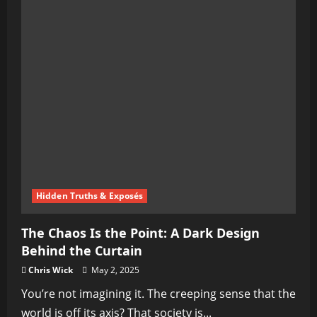
Hidden Truths & Exposés
The Chaos Is the Point: A Dark Design
Behind the Curtain
Chris Wick
May 2, 2025
You’re not imagining it. The creeping sense that the
world is off its axis? That society is...