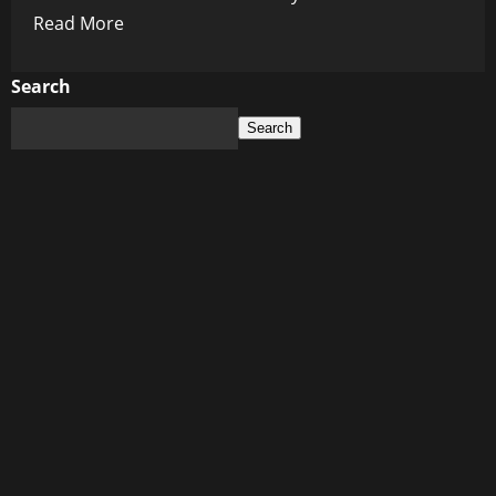
Read
Read More
more
about
Search
The
Search
Chaos
Is
the
Point:
A
Dark
Design
Behind
the
Curtain